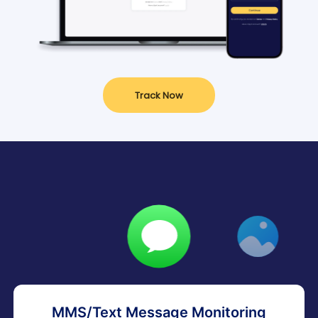
Track Now
MMS/Text Message Monitoring