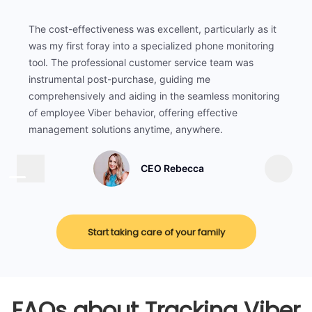
The cost-effectiveness was excellent, particularly as it
was my first foray into a specialized phone monitoring
tool. The professional customer service team was
instrumental post-purchase, guiding me
comprehensively and aiding in the seamless monitoring
of employee Viber behavior, offering effective
management solutions anytime, anywhere.
CEO Rebecca
Start taking care of your family
FAQs about Tracking Viber