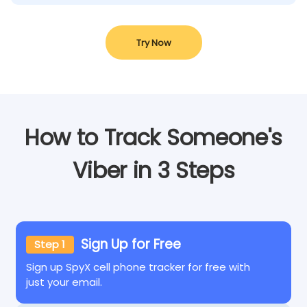
Try Now
How to Track Someone's
Viber in 3 Steps
Sign Up for Free
Step 1
Sign up SpyX cell phone tracker for free with
just your email.