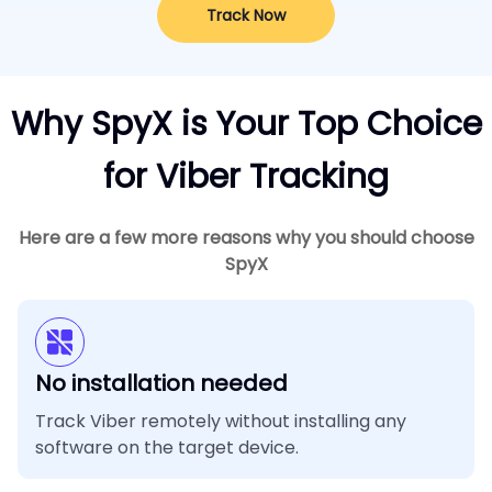
Track Now
Why SpyX is Your Top Choice
for Viber Tracking
Here are a few more reasons why you should choose
SpyX
No installation needed
Track Viber remotely without installing any
software on the target device.