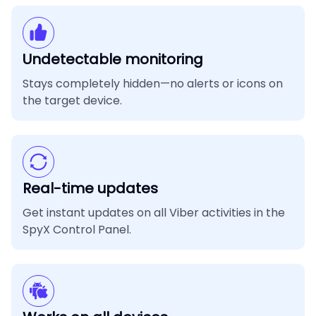
Undetectable monitoring
Stays completely hidden—no alerts or icons on
the target device.
Real-time updates
Get instant updates on all Viber activities in the
SpyX Control Panel.