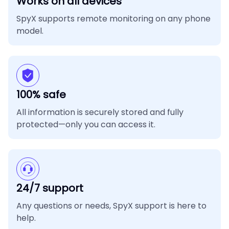
Works on all devices
SpyX supports remote monitoring on any phone
model.
100% safe
All information is securely stored and fully
protected—only you can access it.
24/7 support
Any questions or needs, SpyX support is here to
help.