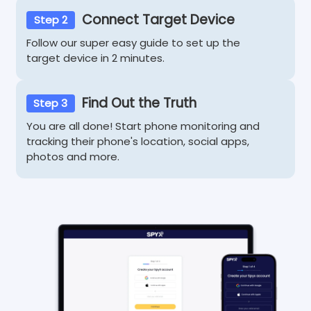
Connect Target Device
Step 2
Follow our super easy guide to set up the
target device in 2 minutes.
Find Out the Truth
Step 3
You are all done! Start phone monitoring and
tracking their phone's location, social apps,
photos and more.