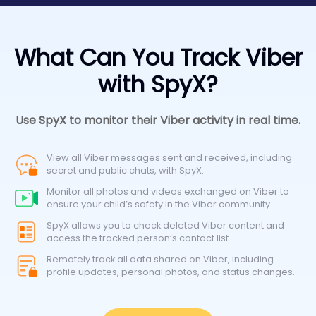
What Can You Track Viber
with SpyX?
Use SpyX to monitor their Viber activity in real time.
View all Viber messages sent and received, including
secret and public chats, with SpyX.
Monitor all photos and videos exchanged on Viber to
ensure your child’s safety in the Viber community.
SpyX allows you to check deleted Viber content and
access the tracked person’s contact list.
Remotely track all data shared on Viber, including
profile updates, personal photos, and status changes.