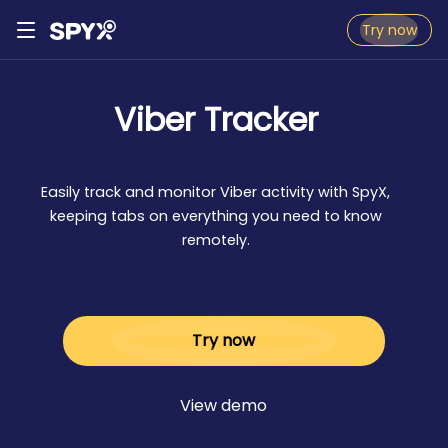
Try now
Viber Tracker
Easily track and monitor Viber activity with SpyX,
keeping tabs on everything you need to know
remotely.
Try now
View demo