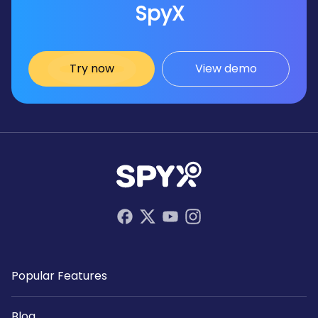
SpyX
Try now
View demo
Popular Features
Blog