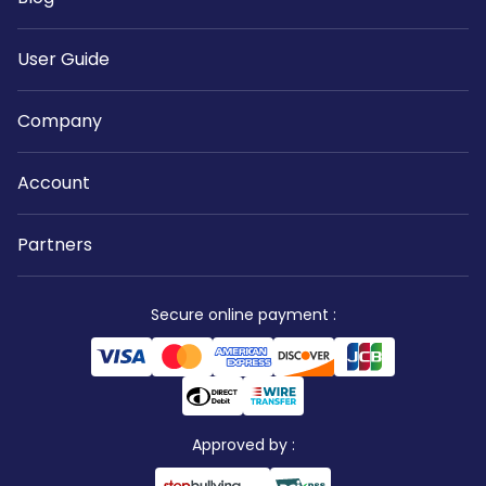
User Guide
Company
Account
Partners
Secure online payment
:
Approved by
: