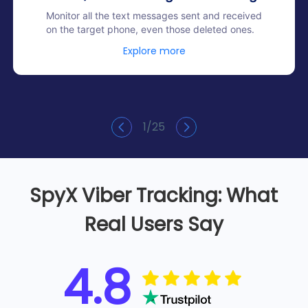
Monitor all the text messages sent and received
on the target phone, even those deleted ones.
Explore more
1
/
25
SpyX Viber Tracking: What
Real Users Say
4.8