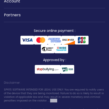
Account
Partners
Secure online payment
:
Approved by
:
Disclaimer
:
SPYX'S SOFTWARE INTENDED FOR LEGAL USE ONLY. You are required to notify users
of the device that they are being monitored. Failure to do so is likely to result in
violation of applicable law and may result in severe monetary and criminal
penalties imposed on the violator. ...
More