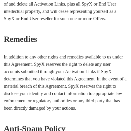
of and delete all Activation Links, plus all SpyX or End User
intellectual property, and will cease representing yourself as a
SpyX or End User reseller for such one or more Offers.
Remedies
In addition to any other rights and remedies available to us under
this Agreement, SpyX reserves the right to delete any user
accounts submitted through your Activation Links if SpyX
determines that you have violated this Agreement. In the event of a
material breach of this Agreement, SpyX reserves the right to
disclose your identity and contact information to appropriate law
enforcement or regulatory authorities or any third party that has
been directly damaged by your actions.
Anti-Spam Policy