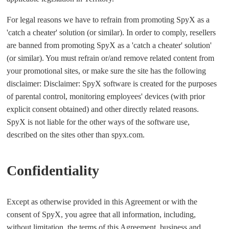
For legal reasons we have to refrain from promoting SpyX as a
'catch a cheater' solution (or similar). In order to comply, resellers
are banned from promoting SpyX as a 'catch a cheater' solution'
(or similar). You must refrain or/and remove related content from
your promotional sites, or make sure the site has the following
disclaimer: Disclaimer: SpyX software is created for the purposes
of parental control, monitoring employees' devices (with prior
explicit consent obtained) and other directly related reasons.
SpyX is not liable for the other ways of the software use,
described on the sites other than spyx.com.
Confidentiality
Except as otherwise provided in this Agreement or with the
consent of SpyX, you agree that all information, including,
without limitation, the terms of this Agreement, business and