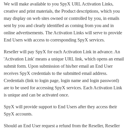
We will make available to you SpyX URL Activation Links,
creative and print materials, the Product descriptions, which you
may display on web sites owned or controlled by you, in emails
sent by you and clearly identified as coming from you and in
online advertisements. The Activation Links will serve to provide
End Users with access to corresponding SpyX services.
Reseller will pay SpyX for each Activation Link in advance. An
'Activation Link' means a unique URL link, which opens an email
submit form. Upon submission of his/her email an End User
receives SpyX credentials to the submitted email address.
Credentials (link to login page, login name and login password)
are to be used for accessing SpyX services. Each Activation Link
is unique and can be activated once.
SpyX will provide support to End Users after they access their
SpyX accounts.
Should an End User request a refund from the Reseller, Reseller