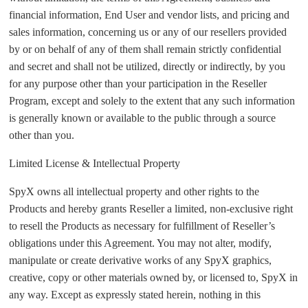
financial information, End User and vendor lists, and pricing and
sales information, concerning us or any of our resellers provided
by or on behalf of any of them shall remain strictly confidential
and secret and shall not be utilized, directly or indirectly, by you
for any purpose other than your participation in the Reseller
Program, except and solely to the extent that any such information
is generally known or available to the public through a source
other than you.
Limited License & Intellectual Property
SpyX owns all intellectual property and other rights to the
Products and hereby grants Reseller a limited, non-exclusive right
to resell the Products as necessary for fulfillment of Reseller’s
obligations under this Agreement. You may not alter, modify,
manipulate or create derivative works of any SpyX graphics,
creative, copy or other materials owned by, or licensed to, SpyX in
any way. Except as expressly stated herein, nothing in this