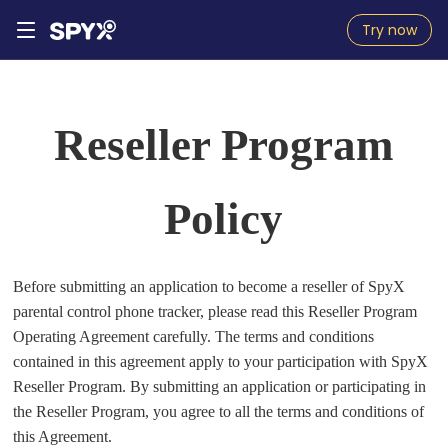
Try now
Reseller Program
Policy
Before submitting an application to become a reseller of SpyX
parental control phone tracker, please read this Reseller Program
Operating Agreement carefully. The terms and conditions
contained in this agreement apply to your participation with SpyX
Reseller Program. By submitting an application or participating in
the Reseller Program, you agree to all the terms and conditions of
this Agreement.