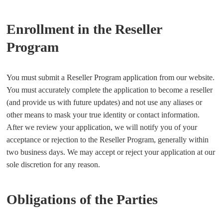
Enrollment in the Reseller
Program
You must submit a Reseller Program application from our website.
You must accurately complete the application to become a reseller
(and provide us with future updates) and not use any aliases or
other means to mask your true identity or contact information.
After we review your application, we will notify you of your
acceptance or rejection to the Reseller Program, generally within
two business days. We may accept or reject your application at our
sole discretion for any reason.
Obligations of the Parties