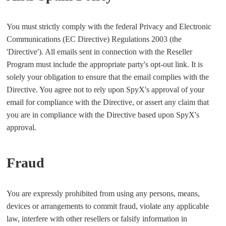
You must strictly comply with the federal Privacy and Electronic
Communications (EC Directive) Regulations 2003 (the
'Directive'). All emails sent in connection with the Reseller
Program must include the appropriate party's opt-out link. It is
solely your obligation to ensure that the email complies with the
Directive. You agree not to rely upon SpyX's approval of your
email for compliance with the Directive, or assert any claim that
you are in compliance with the Directive based upon SpyX's
approval.
Fraud
You are expressly prohibited from using any persons, means,
devices or arrangements to commit fraud, violate any applicable
law, interfere with other resellers or falsify information in