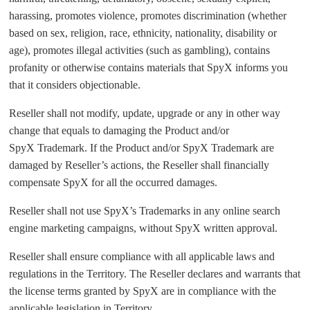
harassing, promotes violence, promotes discrimination (whether
based on sex, religion, race, ethnicity, nationality, disability or
age), promotes illegal activities (such as gambling), contains
profanity or otherwise contains materials that SpyX informs you
that it considers objectionable.
Reseller shall not modify, update, upgrade or any in other way
change that equals to damaging the Product and/or
SpyX Trademark. If the Product and/or SpyX Trademark are
damaged by Reseller’s actions, the Reseller shall financially
compensate SpyX for all the occurred damages.
Reseller shall not use SpyX’s Trademarks in any online search
engine marketing campaigns, without SpyX written approval.
Reseller shall ensure compliance with all applicable laws and
regulations in the Territory. The Reseller declares and warrants that
the license terms granted by SpyX are in compliance with the
applicable legislation in Territory.