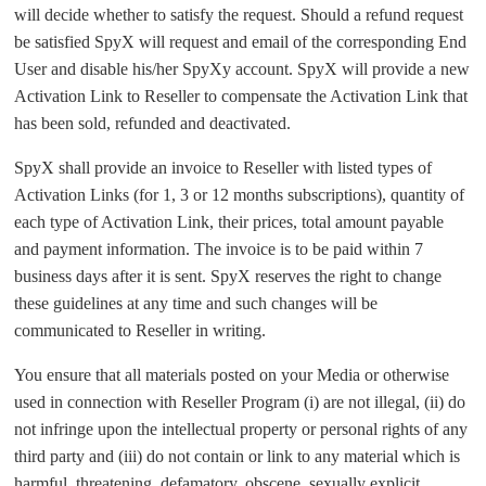
will decide whether to satisfy the request. Should a refund request
be satisfied SpyX will request and email of the corresponding End
User and disable his/her SpyXy account. SpyX will provide a new
Activation Link to Reseller to compensate the Activation Link that
has been sold, refunded and deactivated.
SpyX shall provide an invoice to Reseller with listed types of
Activation Links (for 1, 3 or 12 months subscriptions), quantity of
each type of Activation Link, their prices, total amount payable
and payment information. The invoice is to be paid within 7
business days after it is sent. SpyX reserves the right to change
these guidelines at any time and such changes will be
communicated to Reseller in writing.
You ensure that all materials posted on your Media or otherwise
used in connection with Reseller Program (i) are not illegal, (ii) do
not infringe upon the intellectual property or personal rights of any
third party and (iii) do not contain or link to any material which is
harmful, threatening, defamatory, obscene, sexually explicit,