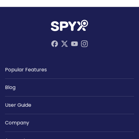
Popular Features
Blog
User Guide
Company