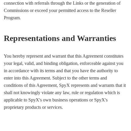
connection with referrals through the Links or the generation of
Commissions or exceed your permitted access to the Reseller
Program.
Representations and Warranties
You hereby represent and warrant that this Agreement constitutes
your legal, valid, and binding obligation, enforceable against you
in accordance with its terms and that you have the authority to
enter into this Agreement. Subject to the other terms and
conditions of this Agreement, SpyX represents and warrants that it
shall not knowingly violate any law, rule or regulation which is
applicable to SpyX's own business operations or SpyX's
proprietary products or services.