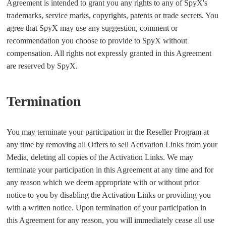
Agreement is intended to grant you any rights to any of SpyX's
trademarks, service marks, copyrights, patents or trade secrets. You
agree that SpyX may use any suggestion, comment or
recommendation you choose to provide to SpyX without
compensation. All rights not expressly granted in this Agreement
are reserved by SpyX.
Termination
You may terminate your participation in the Reseller Program at
any time by removing all Offers to sell Activation Links from your
Media, deleting all copies of the Activation Links. We may
terminate your participation in this Agreement at any time and for
any reason which we deem appropriate with or without prior
notice to you by disabling the Activation Links or providing you
with a written notice. Upon termination of your participation in
this Agreement for any reason, you will immediately cease all use