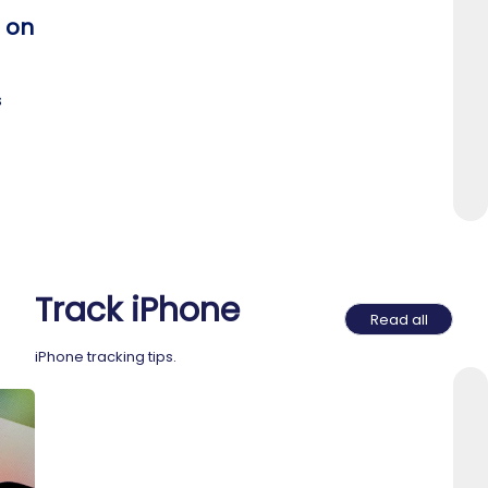
 on
s
Track iPhone
Read all
iPhone tracking tips.