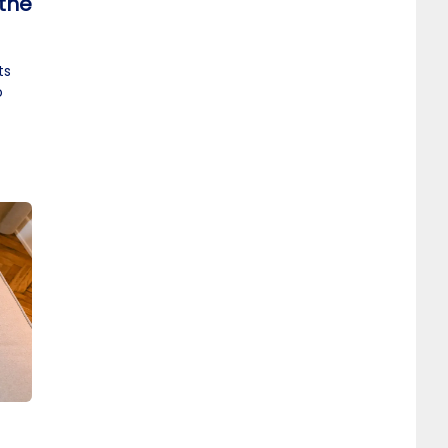
 the
ts
o