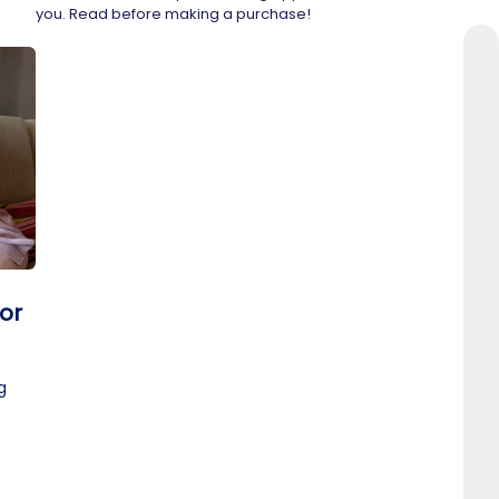
you. Read before making a purchase!
or
g