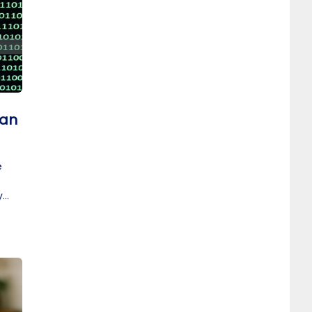
 an
e
y
t.