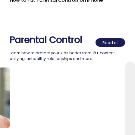
How to Put Parental Controls on iPhone
Parental Control
Read all
Learn how to protect your kids better from 18+ content,
bullying, unhealthy relationships and more.