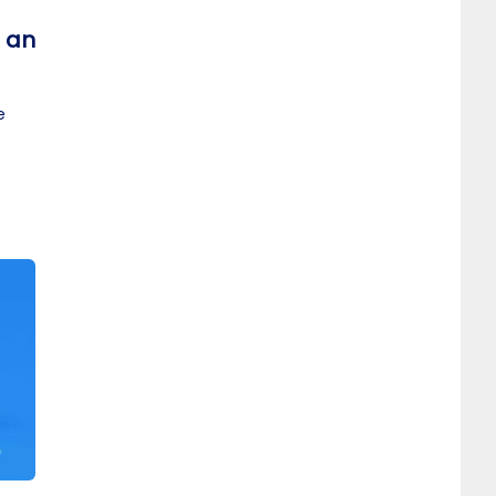
t an
e