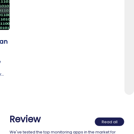
 an
e
y
t.
Review
Read all
We've tested the top monitoring apps in the market for