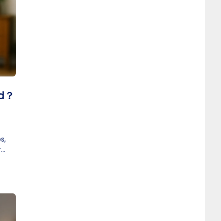
id？
s,
r