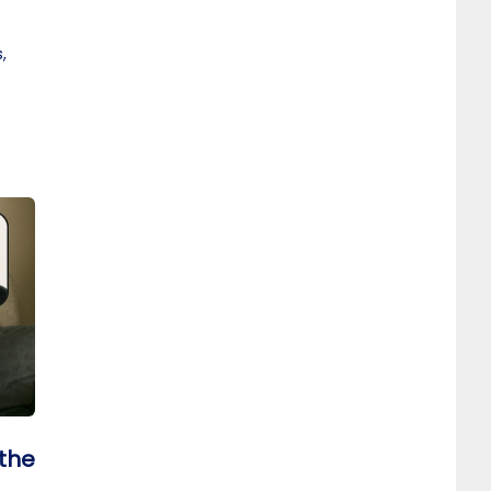
,
 the