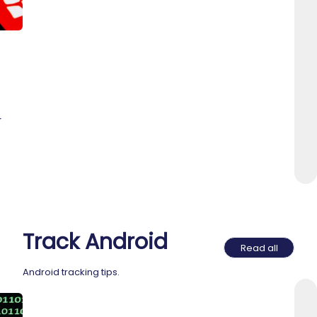
r
Track Android
Read all
Android tracking tips.