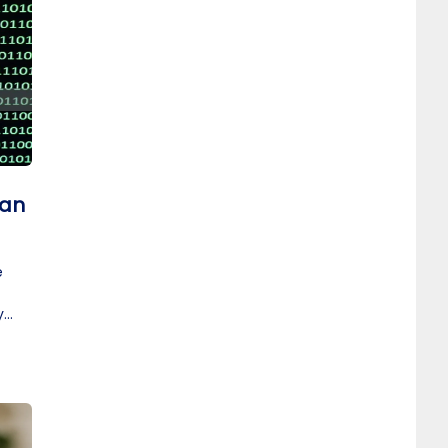
 an
e
y
t.