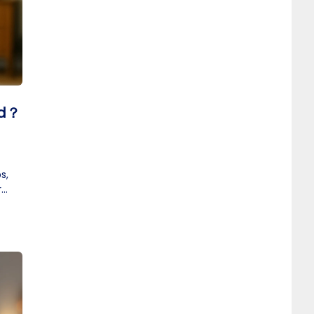
id？
s,
r