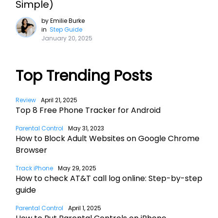
Simple)
by
Emilie Burke
in
Step Guide
January 20, 2025
Top Trending Posts
Review
April 21, 2025
Top 8 Free Phone Tracker for Android
Parental Control
May 31, 2023
How to Block Adult Websites on Google Chrome
Browser
Track iPhone
May 29, 2025
How to check AT&T call log online: Step-by-step
guide
Parental Control
April 1, 2025