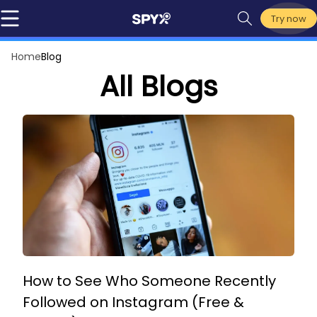
Try now
Home
Blog
All Blogs
How to See Who Someone Recently
Followed on Instagram (Free &