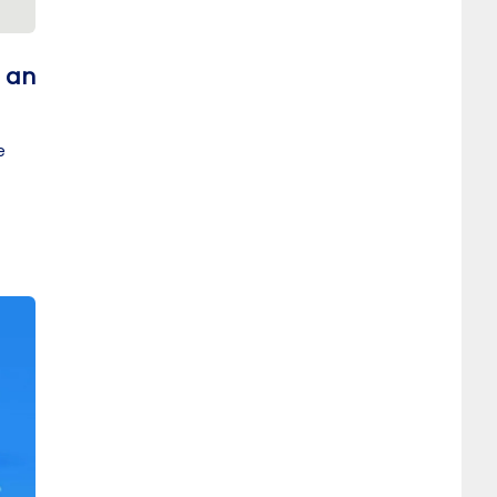
t an
e