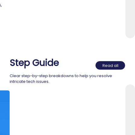
,
Step Guide
Read all
Clear step-by-step breakdowns to help you resolve
intricate tech issues.