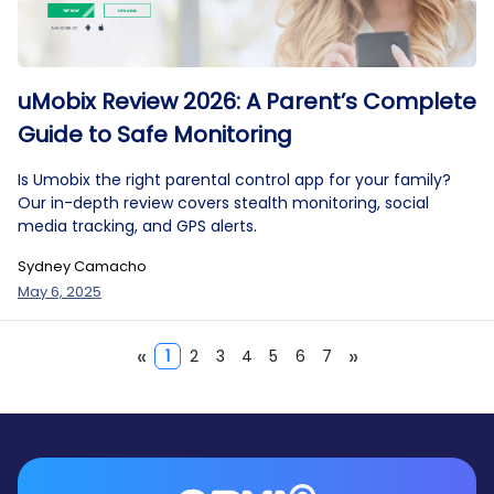
uMobix Review 2026: A Parent’s Complete
Guide to Safe Monitoring
Is Umobix the right parental control app for your family?
Our in-depth review covers stealth monitoring, social
media tracking, and GPS alerts.
Sydney Camacho
May 6, 2025
«
»
1
2
3
4
5
6
7