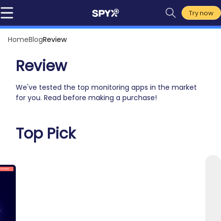
Try now
Home
Blog
Review
Review
We've tested the top monitoring apps in the market
for you. Read before making a purchase!
Top Pick