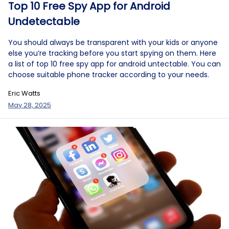
Top 10 Free Spy App for Android
Undetectable
You should always be transparent with your kids or anyone
else you’re tracking before you start spying on them. Here
a list of top 10 free spy app for android untectable. You can
choose suitable phone tracker according to your needs.
Eric Watts
May 28, 2025