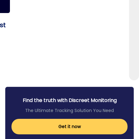
st
Find the truth with Discreet Monitoring
The Ultimate Tracking Solution You Need
Get it now