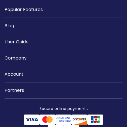
Popular Features
Blog
User Guide
Company
Account
Partners
Secure online payment
: