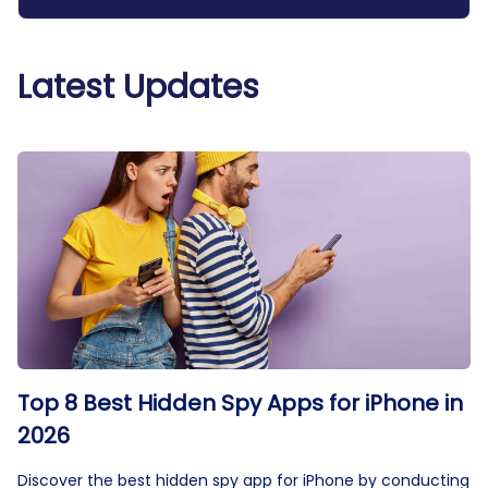
Latest Updates
Top 8 Best Hidden Spy Apps for iPhone in
2026
Discover the best hidden spy app for iPhone by conducting