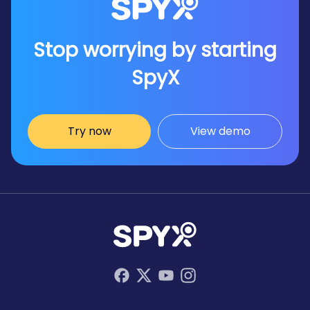
Stop worrying by starting
SpyX
Try now
View demo