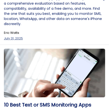
a comprehensive evaluation based on features,
compatibility, availability of a free demo, and more. Find
the one that suits you best, enabling you to monitor SMS,
location, WhatsApp, and other data on someone's iPhone
discreetly.
Eric Watts
July 31, 2025
10 Best Text or SMS Monitoring Apps