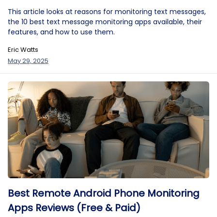
This article looks at reasons for monitoring text messages,
the 10 best text message monitoring apps available, their
features, and how to use them.
Eric Watts
May 29, 2025
Best Remote Android Phone Monitoring
Apps Reviews (Free & Paid)