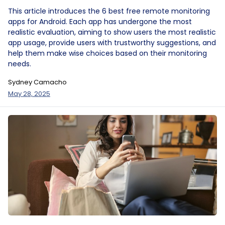
This article introduces the 6 best free remote monitoring
apps for Android. Each app has undergone the most
realistic evaluation, aiming to show users the most realistic
app usage, provide users with trustworthy suggestions, and
help them make wise choices based on their monitoring
needs.
Sydney Camacho
May 28, 2025