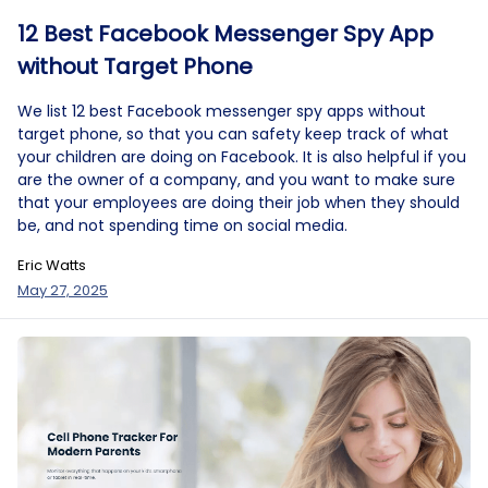
12 Best Facebook Messenger Spy App
without Target Phone
We list 12 best Facebook messenger spy apps without
target phone, so that you can safety keep track of what
your children are doing on Facebook. It is also helpful if you
are the owner of a company, and you want to make sure
that your employees are doing their job when they should
be, and not spending time on social media.
Eric Watts
May 27, 2025