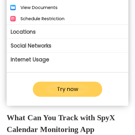
View Documents
Schedule Restriction
Locations
Social Networks
Internet Usage
Try now
What Can You Track with SpyX
Calendar Monitoring App