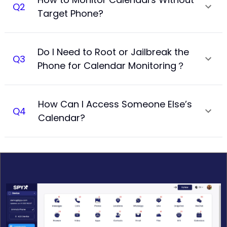
Q
2
Target Phone?
Do I Need to Root or Jailbreak the
Q
3
Phone for Calendar Monitoring？
How Can I Access Someone Else’s
Q
4
Calendar?