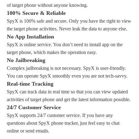
of target phone without anyone knowing.
100% Secure & Reliable
SpyX is 100% safe and secure. Only you have the right to view
the target phone activities. Never leak the data to anyone else.
No App Installation
SpyX is online service. You don’t need to install app on the
target phone, which makes the operation easy.
No Jailbreaking
Complex jailbreaking is not necessary. SpyX is user-friendly.
You can operate SpyX smoothly even you are not tech-savvy.
Real-time Tracking
SpyX can track data in real time so that you can view updated
activities of target phone and get the latest information possible.
24/7 Customer Service
SpyX supports 24/7 customer service. If you have any
questions about SpyX phone tracker, just feel easy to chat
online or send emails.