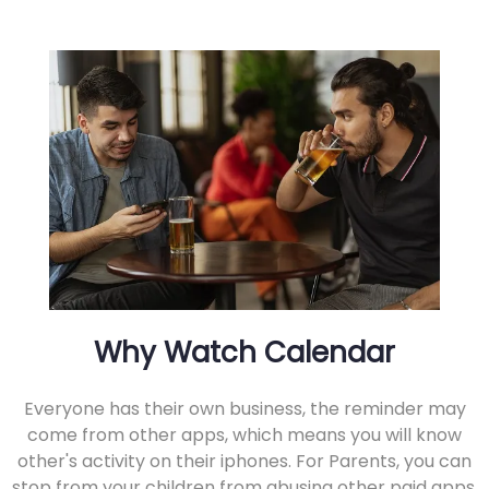
Why Watch Calendar
Everyone has their own business, the reminder may
come from other apps, which means you will know
other's activity on their iphones. For Parents, you can
stop from your children from abusing other paid apps.