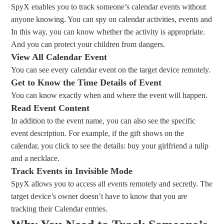
SpyX enables you to track someone’s calendar events without
anyone knowing. You can spy on calendar activities, events and
In this way, you can know whether the activity is appropriate.
And you can protect your children from dangers.
View All Calendar Event
You can see every calendar event on the target device remotely.
Get to Know the Time Details of Event
You can know exactly when and where the event will happen.
Read Event Content
In addition to the event name, you can also see the specific
event description. For example, if the gift shows on the
calendar, you click to see the details: buy your girlfriend a tulip
and a necklace.
Track Events in Invisible Mode
SpyX allows you to access all events remotely and secretly. The
target device’s owner doesn’t have to know that you are
tracking their Calendar entries.