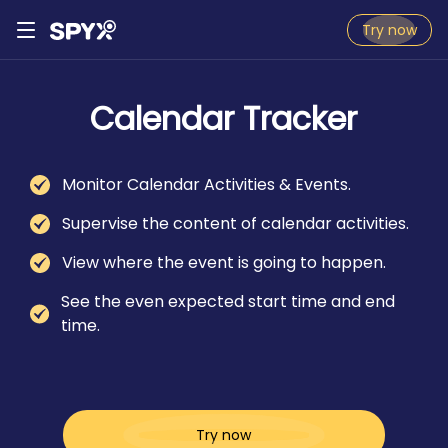
Try now
Calendar Tracker
Monitor Calendar Activities & Events.
Supervise the content of calendar activities.
View where the event is going to happen.
See the even expected start time and end
time.
Try now