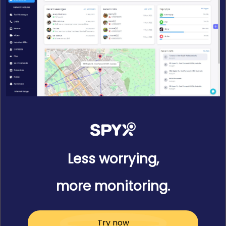
Less worrying,
more monitoring.
Try now