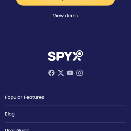
View demo
Popular Features
Blog
User Guide