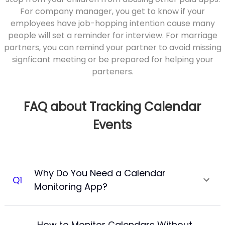
For company manager, you get to know if your
employees have job-hopping intention cause many
people will set a reminder for interview. For marriage
partners, you can remind your partner to avoid missing
signficant meeting or be prepared for helping your
parteners.
FAQ about Tracking Calendar
Events
Why Do You Need a Calendar
Q
1
Monitoring App?
How to Monitor Calendars Without