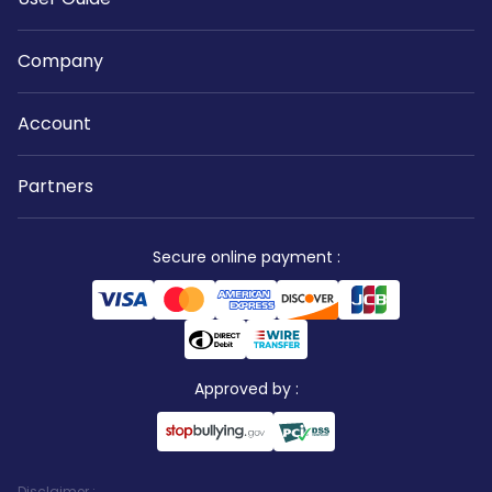
Company
Account
Partners
Secure online payment
:
Approved by
:
Disclaimer
: