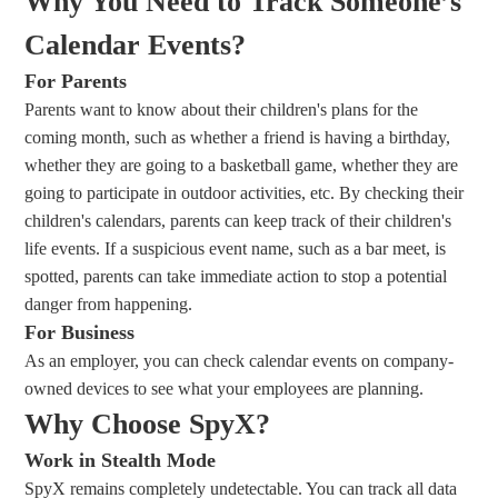
Why You Need to Track Someone’s
Calendar Events?
For Parents
Parents want to know about their children's plans for the
coming month, such as whether a friend is having a birthday,
whether they are going to a basketball game, whether they are
going to participate in outdoor activities, etc. By checking their
children's calendars, parents can keep track of their children's
life events. If a suspicious event name, such as a bar meet, is
spotted, parents can take immediate action to stop a potential
danger from happening.
For Business
As an employer, you can check calendar events on company-
owned devices to see what your employees are planning.
Why Choose SpyX?
Work in Stealth Mode
SpyX remains completely undetectable. You can track all data