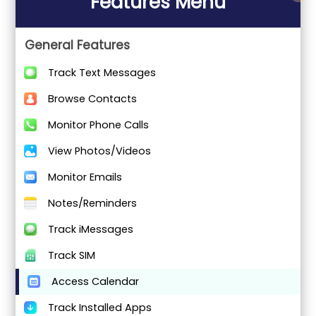
Features Menu
General Features
Track Text Messages
Browse Contacts
Monitor Phone Calls
View Photos/Videos
Monitor Emails
Notes/Reminders
Track iMessages
Track SIM
Access Calendar
Track Installed Apps