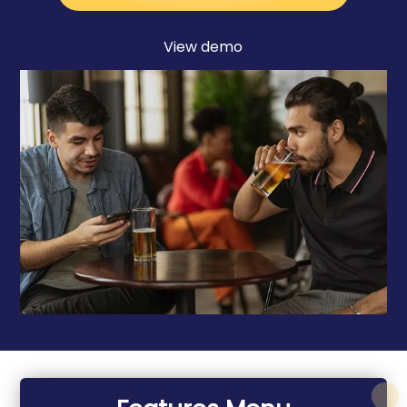
View demo