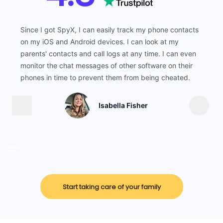
Since I got SpyX, I can easily track my phone contacts
on my iOS and Android devices. I can look at my
parents' contacts and call logs at any time. I can even
monitor the chat messages of other software on their
phones in time to prevent them from being cheated.
Isabella Fisher
Start taking care of your family