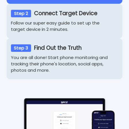
Connect Target Device
Step 2
Follow our super easy guide to set up the
target device in 2 minutes.
Find Out the Truth
Step 3
You are all done! Start phone monitoring and
tracking their phone's location, social apps,
photos and more.