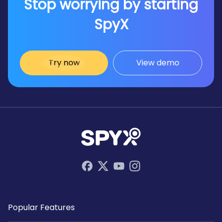
Stop worrying by starting
interactions discreetly and efficiently.
SpyX
Try now
View demo
Popular Features