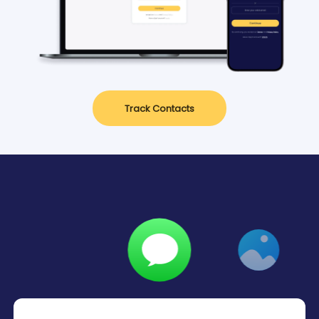
Track Contacts