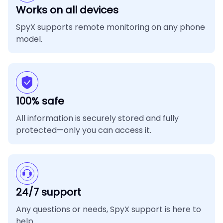
Works on all devices
SpyX supports remote monitoring on any phone
model.
100% safe
All information is securely stored and fully
protected—only you can access it.
24/7 support
Any questions or needs, SpyX support is here to
help.