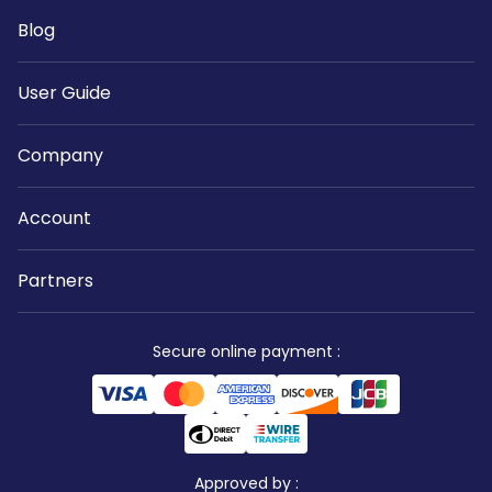
Blog
User Guide
Company
Account
Partners
Secure online payment
:
Approved by
: