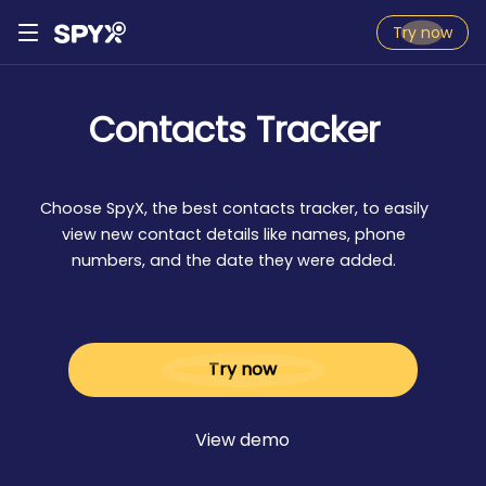
Try now
Contacts Tracker
Choose SpyX, the best contacts tracker, to easily
view new contact details like names, phone
numbers, and the date they were added.
Try now
View demo