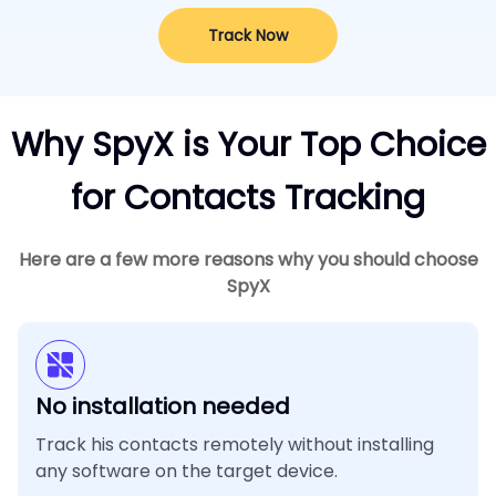
Track Now
Why SpyX is Your Top Choice
for Contacts Tracking
Here are a few more reasons why you should choose
SpyX
No installation needed
Track his contacts remotely without installing
any software on the target device.