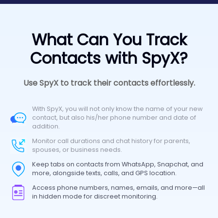
What Can You Track
Contacts with SpyX?
Use SpyX to track their contacts effortlessly.
With SpyX, you will not only know the name of your new
contact, but also his/her phone number and date of
addition.
Monitor call durations and chat history for parents,
spouses, or business needs.
Keep tabs on contacts from WhatsApp, Snapchat, and
more, alongside texts, calls, and GPS location.
Access phone numbers, names, emails, and more—all
in hidden mode for discreet monitoring.