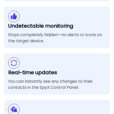
Undetectable monitoring
Stays completely hidden—no alerts or icons on
the target device.
Real-time updates
You can instantly see any changes to their
contacts in the SpyX Control Panel.