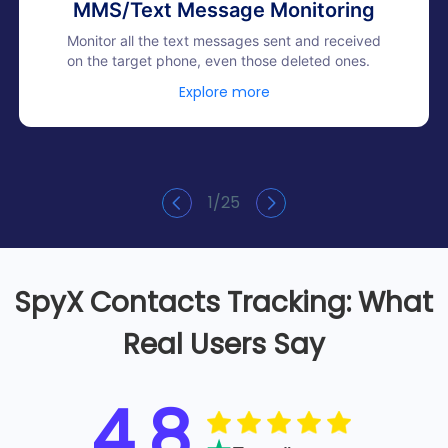
MMS/Text Message Monitoring
Monitor all the text messages sent and received
on the target phone, even those deleted ones.
Explore more
1
/
25
SpyX Contacts Tracking: What
Real Users Say
4.8