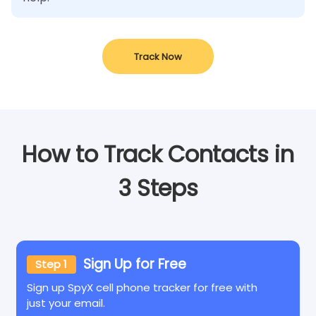
Track Now
How to Track Contacts in
3 Steps
Sign Up for Free
Step 1
Sign up SpyX cell phone tracker for free with
just your email.