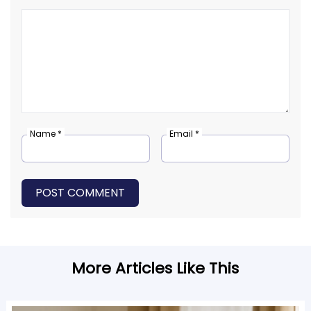
Name *
Email *
POST COMMENT
More Articles Like This