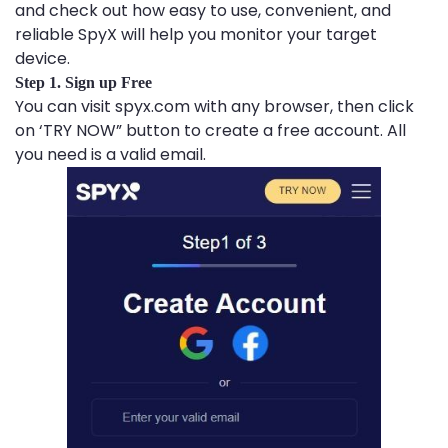
and check out how easy to use, convenient, and
reliable SpyX will help you monitor your target
device.
Step 1. Sign up Free
You can visit spyx.com with any browser, then click
on ‘TRY NOW” button to create a free account. All
you need is a valid email.