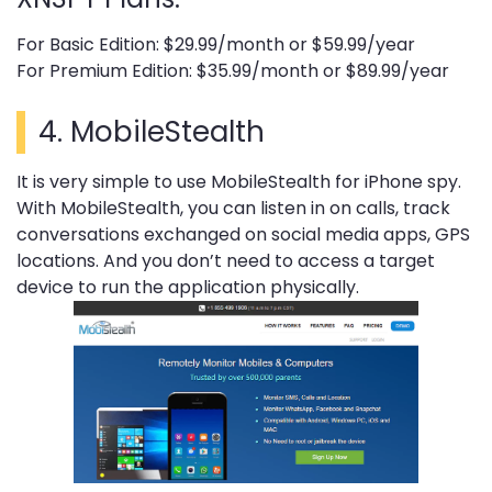
For Basic Edition: $29.99/month or $59.99/year
For Premium Edition: $35.99/month or $89.99/year
4.
MobileStealth
It is very simple to use MobileStealth for iPhone spy.
With MobileStealth, you can listen in on calls, track
conversations exchanged on social media apps, GPS
locations. And you don’t need to access a target
device to run the application physically.