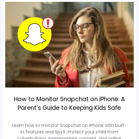
How to Monitor Snapchat on iPhone: A
Parent’s Guide to Keeping Kids Safe
Learn how to monitor Snapchat on iPhone with built-
in features and SpyX. Protect your child from
cyberbullying, inappropriate content, and online