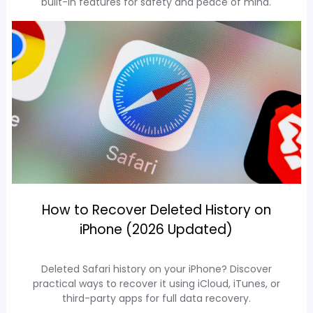
built-in features for safety and peace of mind.
How to Recover Deleted History on
iPhone (2026 Updated)
Deleted Safari history on your iPhone? Discover
practical ways to recover it using iCloud, iTunes, or
third-party apps for full data recovery.