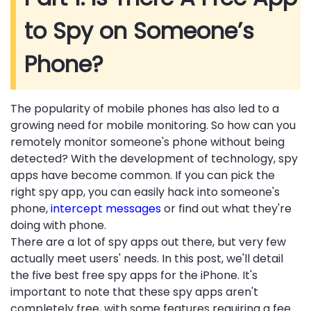
to Spy on Someone’s
Phone?
The popularity of mobile phones has also led to a
growing need for mobile monitoring. So how can you
remotely monitor someone's phone without being
detected? With the development of technology, spy
apps have become common. If you can pick the
right spy app, you can easily hack into someone's
phone,
intercept messages
or find out what they're
doing with phone.
There are a lot of spy apps out there, but very few
actually meet users' needs. In this post, we'll detail
the five best free spy apps for the iPhone. It's
important to note that these spy apps aren't
completely free, with some features requiring a fee.