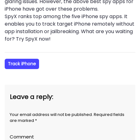
glaring issues. However, the above best spy apps for
iPhone have got over these problems.
SpyX ranks top among the five iPhone spy apps. It
enables you to track target iPhone remotely without
app installation or jailbreaking. What are you waiting
for? Try SpyX now!
Track iPhone
Leave a reply:
Your email address will not be published. Required fields
are marked *
Comment