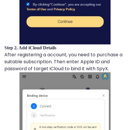
Step 2. Add iCloud Details
After registering a account, you need to purchase a
suitable subscription. Then enter Apple ID and
password of target iCloud to bind it with SpyX.