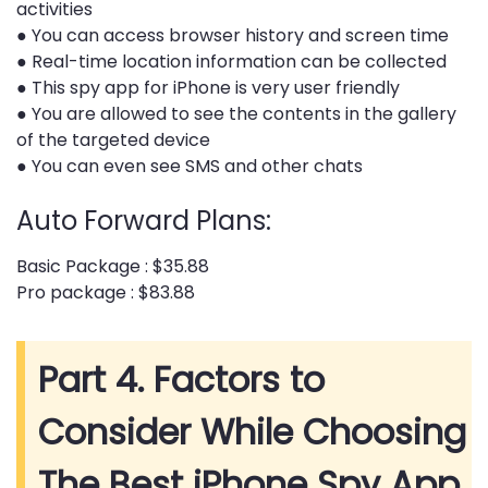
activities
● You can access browser history and screen time
● Real-time location information can be collected
● This spy app for iPhone is very user friendly
● You are allowed to see the contents in the gallery
of the targeted device
● You can even see SMS and other chats
Auto Forward Plans:
Basic Package : $35.88
Pro package : $83.88
Part 4. Factors to
Consider While Choosing
The Best iPhone Spy App