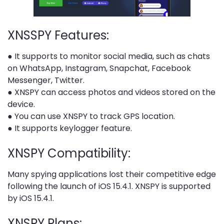
XNSSPY Features:
● It supports to monitor social media, such as chats
on WhatsApp, Instagram, Snapchat, Facebook
Messenger, Twitter.
● XNSPY can access photos and videos stored on the
device.
● You can use XNSPY to track GPS location.
● It supports keylogger feature.
XNSPY Compatibility:
Many spying applications lost their competitive edge
following the launch of iOS 15.4.1. XNSPY is supported
by iOS 15.4.1.
XNSPY Plans: