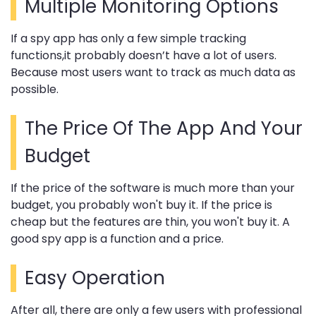
Multiple Monitoring Options
If a spy app has only a few simple tracking
functions,it probably doesn’t have a lot of users.
Because most users want to track as much data as
possible.
The Price Of The App And Your
Budget
If the price of the software is much more than your
budget, you probably won't buy it. If the price is
cheap but the features are thin, you won't buy it. A
good spy app is a function and a price.
Easy Operation
After all, there are only a few users with professional