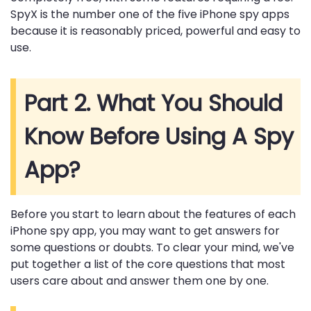
SpyX is the number one of the five iPhone spy apps
because it is reasonably priced, powerful and easy to
use.
Part 2. What You Should
Know Before Using A Spy
App?
Before you start to learn about the features of each
iPhone spy app, you may want to get answers for
some questions or doubts. To clear your mind, we've
put together a list of the core questions that most
users care about and answer them one by one.