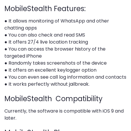
MobileStealth Features:
● It allows monitoring of WhatsApp and other
chatting apps
● You can also check and read SMS
● It offers 27/4 live location tracking
● You can access the browser history of the
targeted iPhone
● Randomly takes screenshots of the device
● It offers an excellent keylogger option
● You can even see call log information and contacts
● It works perfectly without jailbreak.
MobileStealth Compatibility
Currently, the software is compatible with iOS 9 and
later.