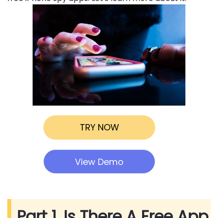
TRY NOW
View Demo
Part 1. Is There A Free App