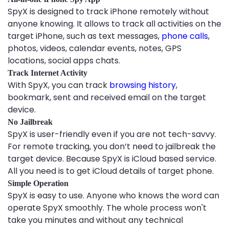
SpyX is designed to track iPhone remotely without
anyone knowing. It allows to track all activities on the
target iPhone, such as text messages,
phone calls
,
photos, videos, calendar events, notes, GPS
locations, social apps chats.
Track Internet Activity
With SpyX, you can track
browsing history
,
bookmark, sent and received email on the target
device.
No Jailbreak
SpyX is user-friendly even if you are not tech-savvy.
For remote tracking, you don’t need to jailbreak the
target device. Because SpyX is iCloud based service.
All you need is to get iCloud details of target phone.
Simple Operation
SpyX is easy to use. Anyone who knows the word can
operate SpyX smoothly. The whole process won't
take you minutes and without any technical