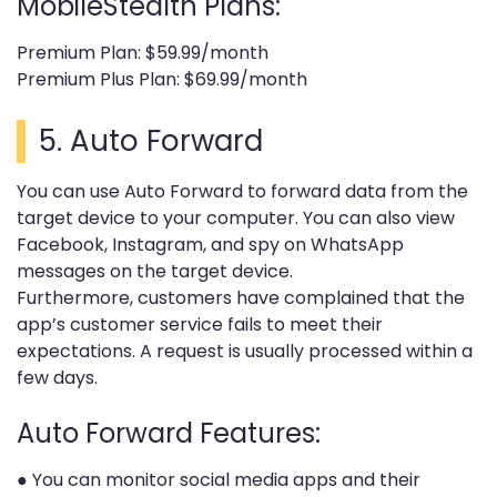
MobileStealth Plans:
Premium Plan: $59.99/month
Premium Plus Plan: $69.99/month
5.
Auto Forward
You can use Auto Forward to forward data from the
target device to your computer. You can also view
Facebook, Instagram, and spy on WhatsApp
messages on the target device.
Furthermore, customers have complained that the
app’s customer service fails to meet their
expectations. A request is usually processed within a
few days.
Auto Forward Features:
● You can monitor social media apps and their