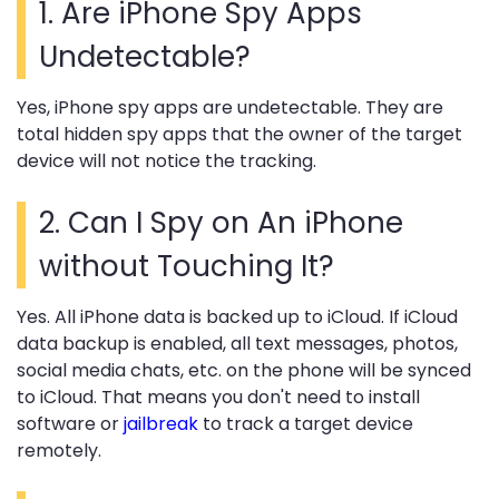
1.
Are iPhone Spy Apps
Undetectable?
Yes, iPhone spy apps are undetectable. They are
total hidden spy apps that the owner of the target
device will not notice the tracking.
2.
Can I Spy on An iPhone
without Touching It?
Yes. All iPhone data is backed up to iCloud. If iCloud
data backup is enabled, all text messages, photos,
social media chats, etc. on the phone will be synced
to iCloud. That means you don't need to install
software or
jailbreak
to track a target device
remotely.