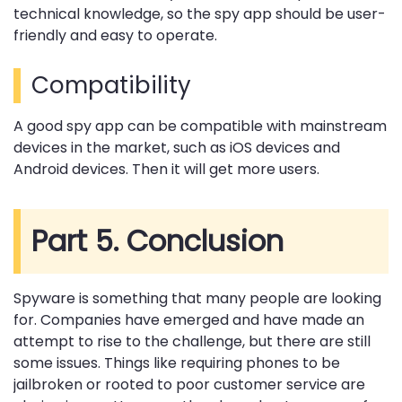
technical knowledge, so the spy app should be user-
friendly and easy to operate.
Compatibility
A good spy app can be compatible with mainstream
devices in the market, such as iOS devices and
Android devices. Then it will get more users.
Part 5. Conclusion
Spyware is something that many people are looking
for. Companies have emerged and have made an
attempt to rise to the challenge, but there are still
some issues. Things like requiring phones to be
jailbroken or rooted to poor customer service are