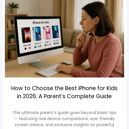
How to Choose the Best iPhone for Kids
in 2026: A Parent’s Complete Guide
This ultimate parent’s guide goes beyond basic tips
— featuring real device comparisons, eye-friendly
screen advice, and exclusive insights on powerful