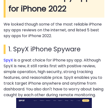
for iPhone 2022
We looked though some of the most reliable iPhone
spy apps reviews on the internet, and listed 5 best
spy apps for iPhone 2022.
1.
SpyX iPhone Spyware
SpyX
is a great choice for iPhone spy app. Although
SpyX is new, it still ranks first with positive review,
simple operation, high security, strong tracking
features, and reasonable price. SpyX enables you to
track target iPhone anywhere and anytime from
dashboard. You also don't have to worry about being
caught by each other during remote monitoring.