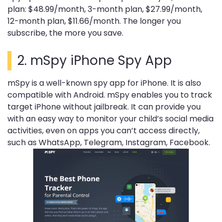
plan: $48.99/month, 3-month plan, $27.99/month,
12-month plan, $11.66/month. The longer you
subscribe, the more you save.
2.
mSpy iPhone Spy App
mSpy is a well-known spy app for iPhone. It is also
compatible with Android. mSpy enables you to track
target iPhone without jailbreak. It can provide you
with an easy way to monitor your child’s social media
activities, even on apps you can’t access directly,
such as WhatsApp, Telegram, Instagram, Facebook.