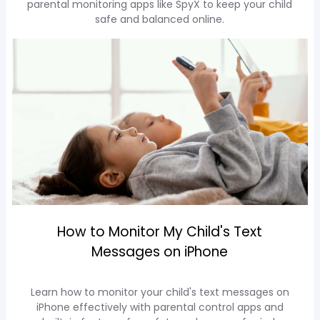
parental monitoring apps like SpyX to keep your child
safe and balanced online.
How to Monitor My Child's Text
Messages on iPhone
Learn how to monitor your child's text messages on
iPhone effectively with parental control apps and