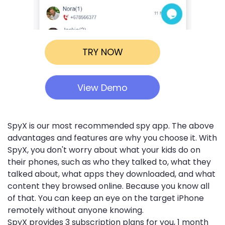
TRY NOW
View Demo
SpyX is our most recommended spy app. The above
advantages and features are why you choose it. With
SpyX, you don't worry about what your kids do on
their phones, such as who they talked to, what they
talked about, what apps they downloaded, and what
content they browsed online. Because you know all
of that. You can keep an eye on the target iPhone
remotely without anyone knowing.
SpyX provides 3 subscription plans for you, 1 month