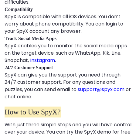
difficulties.
Compatibility
SpyX is compatible with all iOS devices. You don’t
worry about phone compatibility. You can login to
your SpyX account any browser.
Track Social Media Apps
SpyX enables you to monitor the social media apps
on the target device, such as WhatsApp, Kik, Line,
Snapchat,
Instagram
.
24/7 Customer Support
SpyX can give you the support you need through
24/7 customer support. For any questions and
puzzles, you can send email to
support@spyx.com
or
chat online.
How to Use SpyX?
With just three simple steps and you will have control
over your device. You can try the SpyX demo for free