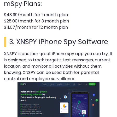
mSpy Plans:
$48.99/month for 1 month plan
$28.00/month for 3 month plan
$11.67/month for 12 month plan
3.
XNSPY iPhone Spy Software
XNSPY is another great iPhone spy app you can try. It
is designed to track target’s text messages, current
location, and monitor all activities without them
knowing. XNSPY can be used both for parental
control and employee surveillance.