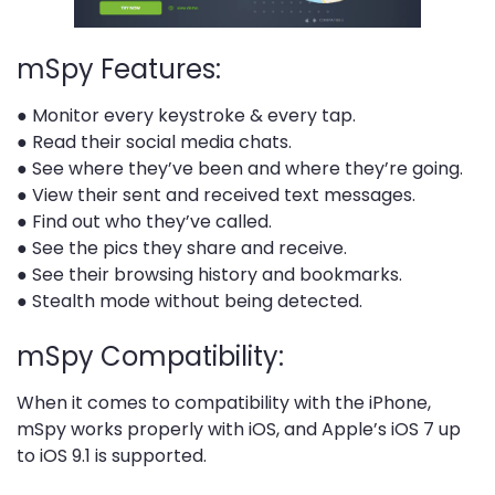
mSpy Features:
● Monitor every keystroke & every tap.
● Read their social media chats.
● See where they’ve been and where they’re going.
● View their sent and received text messages.
● Find out who they’ve called.
● See the pics they share and receive.
● See their browsing history and bookmarks.
● Stealth mode without being detected.
mSpy Compatibility:
When it comes to compatibility with the iPhone,
mSpy works properly with iOS, and Apple’s iOS 7 up
to iOS 9.1 is supported.