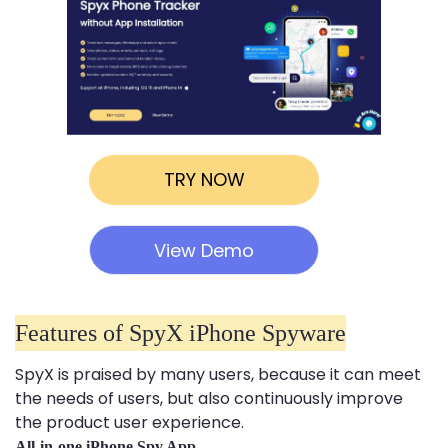
TRY NOW
View Demo
Features of SpyX iPhone Spyware
SpyX is praised by many users, because it can meet
the needs of users, but also continuously improve
the product user experience.
All-in-one iPhone Spy App