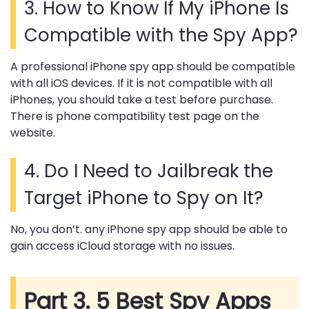
3.
How to Know If My iPhone Is
Compatible with the Spy App?
A professional iPhone spy app should be compatible
with all iOS devices. If it is not compatible with all
iPhones, you should take a test before purchase.
There is phone compatibility test page on the
website.
4.
Do I Need to Jailbreak the
Target iPhone to Spy on It?
No, you don’t. any iPhone spy app should be able to
gain access iCloud storage with no issues.
Part 3. 5 Best Spy Apps