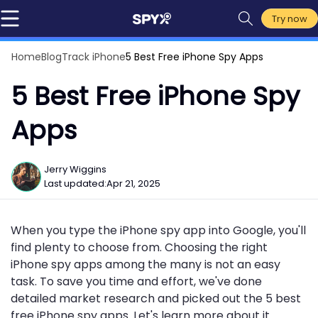
Try now
Home
Blog
Track iPhone
5 Best Free iPhone Spy Apps
5 Best Free iPhone Spy
Apps
Jerry Wiggins
Last updated:
Apr 21, 2025
When you type the iPhone spy app into Google, you'll
find plenty to choose from. Choosing the right
iPhone spy apps among the many is not an easy
task. To save you time and effort, we've done
detailed market research and picked out the 5 best
free iPhone spy apps. Let's learn more about it.