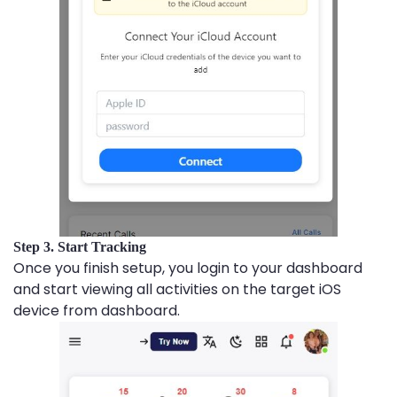
Step 3. Start Tracking
Once you finish setup, you login to your dashboard
and start viewing all activities on the target iOS
device from dashboard.