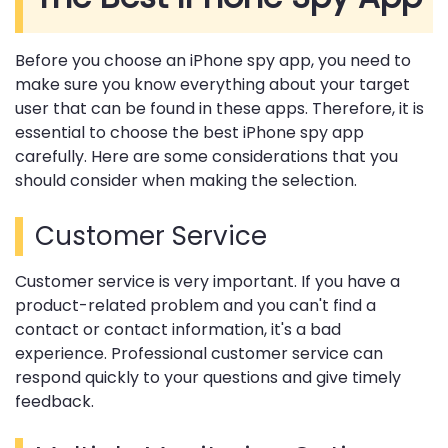
Before you choose an iPhone spy app, you need to
make sure you know everything about your target
user that can be found in these apps. Therefore, it is
essential to choose the best iPhone spy app
carefully. Here are some considerations that you
should consider when making the selection.
Customer Service
Customer service is very important. If you have a
product-related problem and you can't find a
contact or contact information, it's a bad
experience. Professional customer service can
respond quickly to your questions and give timely
feedback.