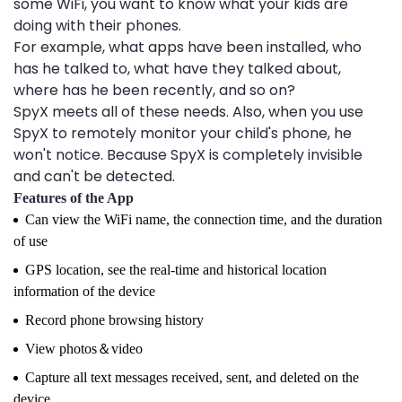
some WiFi, you want to know what your kids are
doing with their phones.
For example, what apps have been installed, who
has he talked to, what have they talked about,
where has he been recently, and so on?
SpyX meets all of these needs. Also, when you use
SpyX to remotely monitor your child's phone, he
won't notice. Because SpyX is completely invisible
and can't be detected.
Features of the App
Can view the WiFi name, the connection time, and the duration
of use
GPS location, see the real-time and historical location
information of the device
Record phone browsing history
View photos＆video
Capture all text messages received, sent, and deleted on the
device