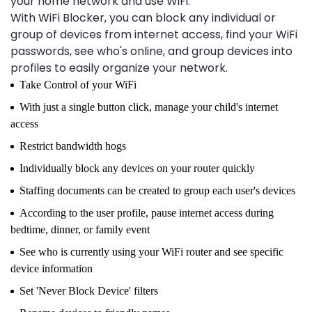
your home network and use WiFi.
With WiFi Blocker, you can block any individual or
group of devices from internet access, find your WiFi
passwords, see who's online, and group devices into
profiles to easily organize your network.
Take Control of your WiFi
With just a single button click, manage your child's internet
access
Restrict bandwidth hogs
Individually block any devices on your router quickly
Staffing documents can be created to group each user's devices
According to the user profile, pause internet access during
bedtime, dinner, or family event
See who is currently using your WiFi router and see specific
device information
Set 'Never Block Device' filters