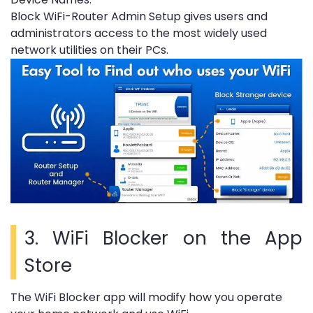
Block WiFi-Router Admin Setup gives users and
administrators access to the most widely used
network utilities on their PCs.
3.
WiFi Blocker on the App
Store
The WiFi Blocker app will modify how you operate