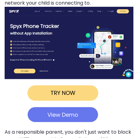
network your child is connecting to.
TRY NOW
View Demo
As a responsible parent, you don't just want to block