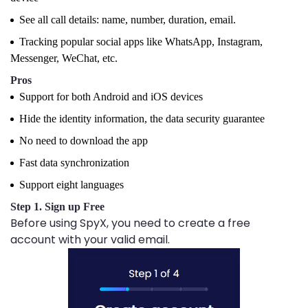
See all call details: name, number, duration, email.
Tracking popular social apps like WhatsApp, Instagram,
Messenger, WeChat, etc.
Pros
Support for both Android and iOS devices
Hide the identity information, the data security guarantee
No need to download the app
Fast data synchronization
Support eight languages
Step 1. Sign up Free
Before using SpyX, you need to create a free
account with your valid email.