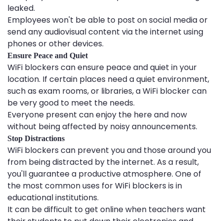
leaked.
Employees won't be able to post on social media or
send any audiovisual content via the internet using
phones or other devices.
Ensure Peace and Quiet
WiFi blockers can ensure peace and quiet in your
location. If certain places need a quiet environment,
such as exam rooms, or libraries, a WiFi blocker can
be very good to meet the needs.
Everyone present can enjoy the here and now
without being affected by noisy announcements.
Stop Distractions
WiFi blockers can prevent you and those around you
from being distracted by the internet. As a result,
you'll guarantee a productive atmosphere. One of
the most common uses for WiFi blockers is in
educational institutions.
It can be difficult to get online when teachers want