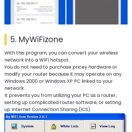
5.
MyWiFizone
With this program, you can convert your wireless
network into a WIFI hotspot.
You do not need to purchase pricey hardware or
modify your router because it may operate on any
Windows 2000 or Windows XP PC linked to your
network.
It prevents you from utilizing your PC as a router,
setting up complicated router software, or setting
up Internet Connection Sharing (ICS).