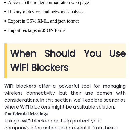
Access to the router configuration web page
History of devices and networks analyzed
Export in CSV, XML, and json format
Import backups in JSON format
When Should You Use
WiFi Blockers
WiFi blockers offer a powerful tool for managing
wireless connectivity, but their use comes with
considerations. In this section, we'll explore scenarios
where WiFi blockers might be a suitable solution:
Confidential Meetings
Using a WiFi blocker can help protect your
company's information and prevent it from being