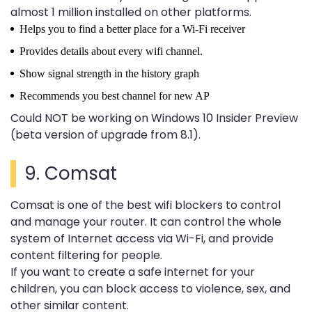
almost 1 million installed on other platforms.
Helps you to find a better place for a Wi-Fi receiver
Provides details about every wifi channel.
Show signal strength in the history graph
Recommends you best channel for new AP
Could NOT be working on Windows 10 Insider Preview
(beta version of upgrade from 8.1).
9.
Comsat
Comsat is one of the best wifi blockers to control
and manage your router. It can control the whole
system of Internet access via Wi-Fi, and provide
content filtering for people.
If you want to create a safe internet for your
children, you can block access to violence, sex, and
other similar content.