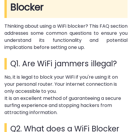
Blocker
Thinking about using a WiFi blocker? This FAQ section
addresses some common questions to ensure you
understand its functionality and potential
implications before setting one up.
Q1. Are WiFi jammers illegal?
No, it is legal to block your WiFi if you're using it on
your personal router. Your internet connection is
only accessible to you.
It is an excellent method of guaranteeing a secure
surfing experience and stopping hackers from
attracting information.
Q2. What does a WiFi Blocker