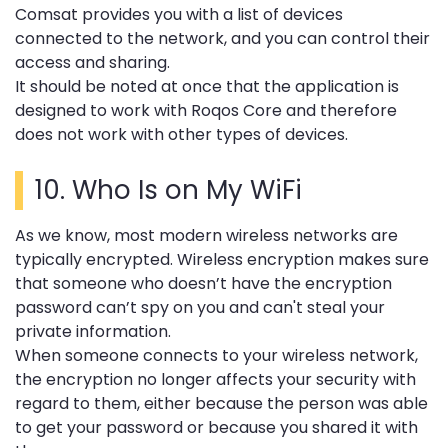
Comsat provides you with a list of devices
connected to the network, and you can control their
access and sharing.
It should be noted at once that the application is
designed to work with Roqos Core and therefore
does not work with other types of devices.
10.
Who Is on My WiFi
As we know, most modern wireless networks are
typically encrypted. Wireless encryption makes sure
that someone who doesn’t have the encryption
password can’t spy on you and can't steal your
private information.
When someone connects to your wireless network,
the encryption no longer affects your security with
regard to them, either because the person was able
to get your password or because you shared it with