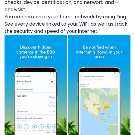
checks, device identification, and network and IP
analysis”.
You can maximize your home network by using Fing.
See every device linked to your WiFi, as well as track
the security and speed of your internet.