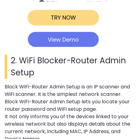
TRY NOW
View Demo
2.
WiFi Blocker-Router Admin
Setup
Block WiFi-Router Admin Setup is an IP scanner and
WiFi scanner. It is the simplest network scanner.
Block WiFi-Router Admin Setup lets you locate your
router password and WiFi setup page.
It not only informs you of the devices linked to your
wireless network but also displays details about the
current network, including MAC, IP Address, and
Device Names.