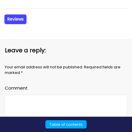
Reviews
Leave a reply:
Your email address will not be published. Required fields are
marked *
Comment
Table of contents