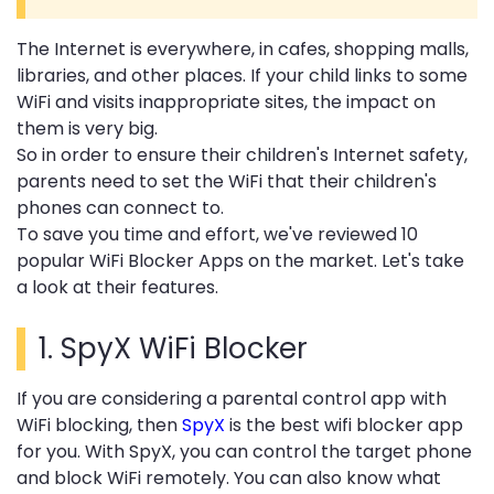
The Internet is everywhere, in cafes, shopping malls,
libraries, and other places. If your child links to some
WiFi and visits inappropriate sites, the impact on
them is very big.
So in order to ensure their children's Internet safety,
parents need to set the WiFi that their children's
phones can connect to.
To save you time and effort, we've reviewed 10
popular WiFi Blocker Apps on the market.
Let's take
a look at their features.
1.
SpyX WiFi Blocker
If you are considering a parental control app with
WiFi blocking, then
SpyX
is the best wifi blocker app
for you. With SpyX, you can control the target phone
and block WiFi remotely. You can also know what