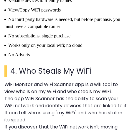
Rename devices to friendly names
View/Copy WiFi passwords
No third-party hardware is needed, but before purchase, you
must have a compatible router
No subscriptions, single purchase.
Works only on your local wifi; no cloud
No Adverts
4.
Who Steals My WiFi
WiFi Monitor and WiFi Scanner app is a wifi tool to
view who is on my WiFi and who steals my WiFi.
The app WiFi Scanner has the ability to scan your
WiFi network and identify devices that are linked to it.
It can tell who is using "my WiFi" and who has stolen
its speed.
If you discover that the WiFi network isn't moving