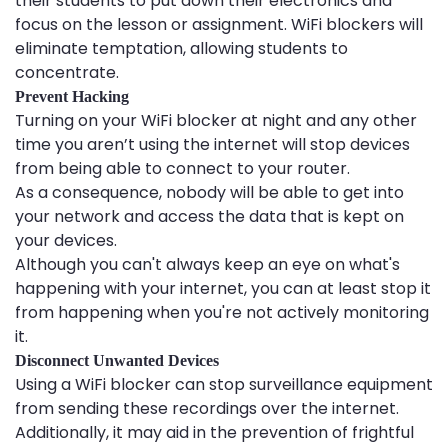
their students to put down their electronics and
focus on the lesson or assignment. WiFi blockers will
eliminate temptation, allowing students to
concentrate.
Prevent Hacking
Turning on your WiFi blocker at night and any other
time you aren’t using the internet will stop devices
from being able to connect to your router.
As a consequence, nobody will be able to get into
your network and access the data that is kept on
your devices.
Although you can't always keep an eye on what's
happening with your internet, you can at least stop it
from happening when you're not actively monitoring
it.
Disconnect Unwanted Devices
Using a WiFi blocker can stop surveillance equipment
from sending these recordings over the internet.
Additionally, it may aid in the prevention of frightful