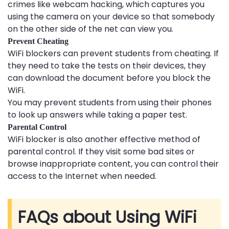
crimes like webcam hacking, which captures you
using the camera on your device so that somebody
on the other side of the net can view you.
Prevent Cheating
WiFi blockers can prevent students from cheating. If
they need to take the tests on their devices, they
can download the document before you block the
WiFi.
You may prevent students from using their phones
to look up answers while taking a paper test.
Parental Control
WiFi blocker is also another effective method of
parental control. If they visit some bad sites or
browse inappropriate content, you can control their
access to the Internet when needed.
FAQs about Using WiFi