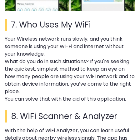
7.
Who Uses My WiFi
Your Wireless network runs slowly, and you think
someone is using your Wi-Fi and internet without
your knowledge.
What do you do in such situations?
If you're seeking
the quickest, simplest method to keep an eye on
how many people are using your WiFi network and to
obtain device information, you’ve come to the right
place.
You can solve that with the aid of this application.
8.
WiFi Scanner & Analyzer
With the help of WiFi Analyzer, you can learn useful
details about nearby wireless signals.
The app has