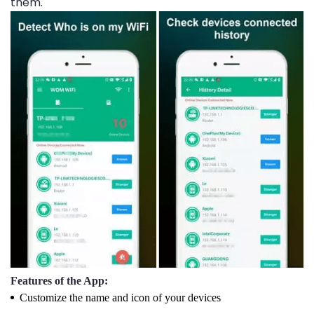
them.
Features of the App:
Customize the name and icon of your devices