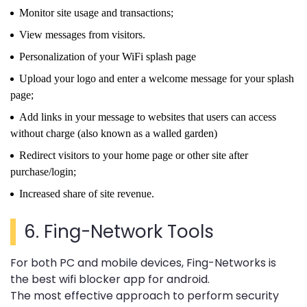
Monitor site usage and transactions;
View messages from visitors.
Personalization of your WiFi splash page
Upload your logo and enter a welcome message for your splash
page;
Add links in your message to websites that users can access
without charge (also known as a walled garden)
Redirect visitors to your home page or other site after
purchase/login;
Increased share of site revenue.
6.
Fing-Network Tools
For both PC and mobile devices, Fing-Networks is
the best wifi blocker app for android.
The most effective approach to perform security