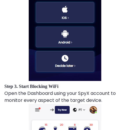
Step 3. Start Blocking WiFi
Open the Dashboard using your SpyX account to
monitor every aspect of the target device.