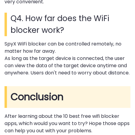
very convenient.
Q4. How far does the WiFi
blocker work?
SpyX WiFi blocker can be controlled remotely, no
matter how far away.
As long as the target device is connected, the user
can view the data of the target device anytime and
anywhere. Users don't need to worry about distance.
Conclusion
After learning about the 10 best free wifi blocker
apps, which would you want to try? Hope those apps
can help you out with your problems.