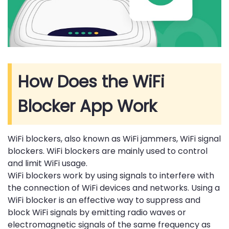
How Does the WiFi
Blocker App Work
WiFi blockers, also known as WiFi jammers, WiFi signal
blockers. WiFi blockers are mainly used to control
and limit WiFi usage.
WiFi blockers work by using signals to interfere with
the connection of WiFi devices and networks. Using a
WiFi blocker is an effective way to suppress and
block WiFi signals by emitting radio waves or
electromagnetic signals of the same frequency as