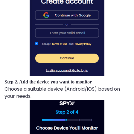
Step 2. Add the device you want to monitor
Choose a suitable device (Android/iOS) based on
your needs.