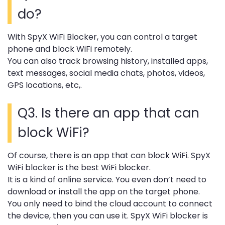
do?
With SpyX WiFi Blocker, you can control a target
phone and block WiFi remotely.
You can also track browsing history, installed apps,
text messages, social media chats, photos, videos,
GPS locations, etc,.
Q3. Is there an app that can
block WiFi?
Of course, there is an app that can block WiFi. SpyX
WiFi blocker is the best WiFi blocker.
It is a kind of online service. You even don’t need to
download or install the app on the target phone.
You only need to bind the cloud account to connect
the device, then you can use it. SpyX WiFi blocker is