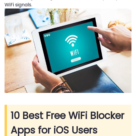
WiFi signals.
10 Best Free WiFi Blocker
Apps for iOS Users