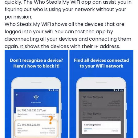
quickly, The Who Steals My WiFi app can assist you in
figuring out who is using your network without your
permission.
Who Steals My WiFi shows all the devices that are
logged into your wifi. You can test the app by
disconnecting all your devices and connecting them
again. It shows the devices with their IP address.