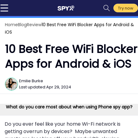
Try now
Home
Blog
Review
10 Best Free WiFi Blocker Apps for Android &
iOS
10 Best Free WiFi Blocker
Apps for Android & iOS
Emilie Burke
Last updated:
Apr 29, 2024
What do you care most about when using Phone spy app?
Do you ever feel like your home Wi-Fi network is
getting overrun by devices? Maybe unwanted