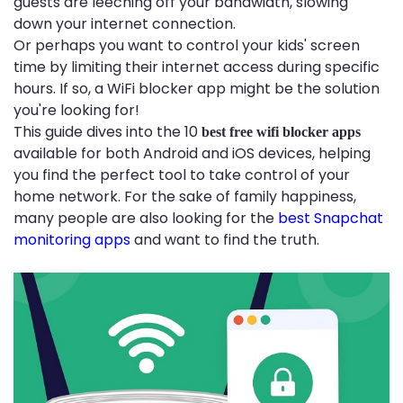
guests are leeching off your bandwidth, slowing
down your internet connection.
Or perhaps you want to control your kids' screen
time by limiting their internet access during specific
hours. If so, a WiFi blocker app might be the solution
you're looking for!
This guide dives into the 10
best free wifi blocker apps
available for both Android and iOS devices, helping
you find the perfect tool to take control of your
home network. For the sake of family happiness,
many people are also looking for the
best Snapchat
monitoring apps
and want to find the truth.