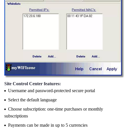
Site Control Center features:
Username and password-protected secure portal
Select the default language
Choose subscription: one-time purchases or monthly
subscriptions
Payments can be made in up to 5 currencies