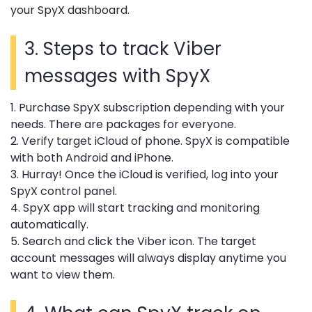
your SpyX dashboard.
3. Steps to track Viber
messages with SpyX
1. Purchase SpyX subscription depending with your
needs. There are packages for everyone.
2. Verify target iCloud of phone. SpyX is compatible
with both Android and iPhone.
3. Hurray! Once the iCloud is verified, log into your
SpyX control panel.
4. SpyX app will start tracking and monitoring
automatically.
5. Search and click the Viber icon. The target
account messages will always display anytime you
want to view them.