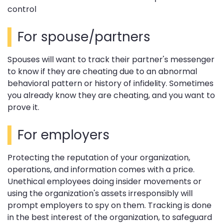
control
For spouse/partners
Spouses will want to track their partner's messenger
to know if they are cheating due to an abnormal
behavioral pattern or history of infidelity. Sometimes
you already know they are cheating, and you want to
prove it.
For employers
Protecting the reputation of your organization,
operations, and information comes with a price.
Unethical employees doing insider movements or
using the organization's assets irresponsibly will
prompt employers to spy on them. Tracking is done
in the best interest of the organization, to safeguard