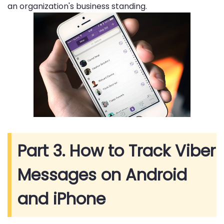
an organization's business standing.
Part 3. How to Track Viber
Messages on Android
and iPhone