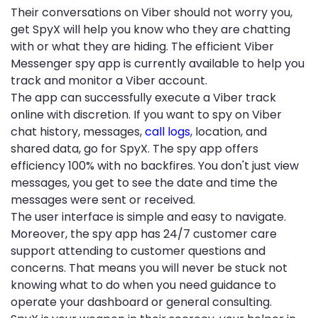
Their conversations on Viber should not worry you,
get SpyX will help you know who they are chatting
with or what they are hiding. The efficient Viber
Messenger spy app is currently available to help you
track and monitor a Viber account.
The app can successfully execute a Viber track
online with discretion. If you want to spy on Viber
chat history, messages,
call logs
, location, and
shared data, go for SpyX. The spy app offers
efficiency 100% with no backfires. You don't just view
messages, you get to see the date and time the
messages were sent or received.
The user interface is simple and easy to navigate.
Moreover, the spy app has 24/7 customer care
support attending to customer questions and
concerns. That means you will never be stuck not
knowing what to do when you need guidance to
operate your dashboard or general consulting.