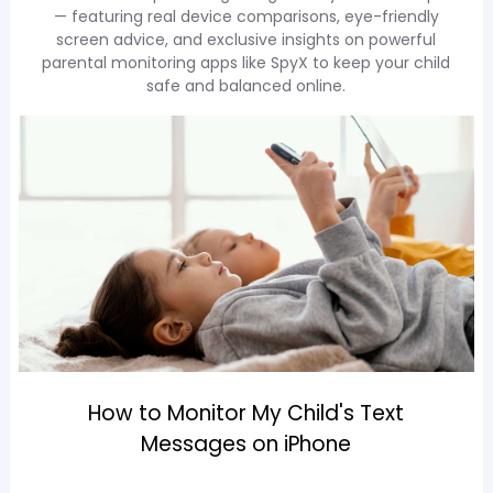
— featuring real device comparisons, eye-friendly
screen advice, and exclusive insights on powerful
parental monitoring apps like SpyX to keep your child
safe and balanced online.
How to Monitor My Child's Text
Messages on iPhone