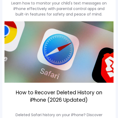
Learn how to monitor your child's text messages on
iPhone effectively with parental control apps and
built-in features for safety and peace of mind.
How to Recover Deleted History on
iPhone (2026 Updated)
Deleted Safari history on your iPhone? Discover