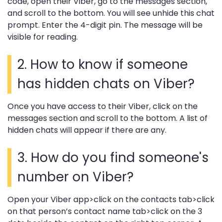
code, open their Viber, go to the messages section,
and scroll to the bottom. You will see unhide this chat
prompt. Enter the 4-digit pin. The message will be
visible for reading.
2. How to know if someone
has hidden chats on Viber?
Once you have access to their Viber, click on the
messages section and scroll to the bottom. A list of
hidden chats will appear if there are any.
3. How do you find someone's
number on Viber?
Open your Viber app>click on the contacts tab>click
on that person’s contact name tab>click on the 3