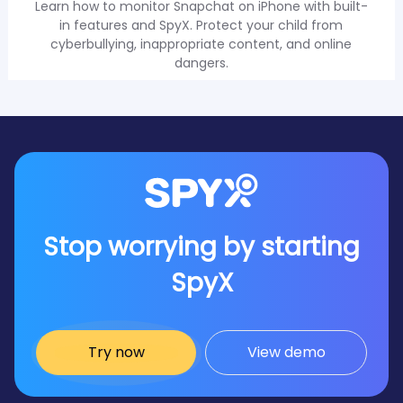
Learn how to monitor Snapchat on iPhone with built-
in features and SpyX. Protect your child from
cyberbullying, inappropriate content, and online
dangers.
Stop worrying by starting
SpyX
Try now
View demo