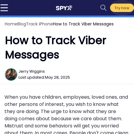
Try now
Home
Blog
Track iPhone
How to Track Viber Messages
How to Track Viber
Messages
Jerry Wiggins
Last updated:
May 28, 2025
When you have children, employees, loved ones, and
other persons of interest, you wish to know what
they are doing. The urge to know what they are
doing comes about because we care about them.
Mistrust and some behaviors will get you worried
about them. In most cases, People don't come clean