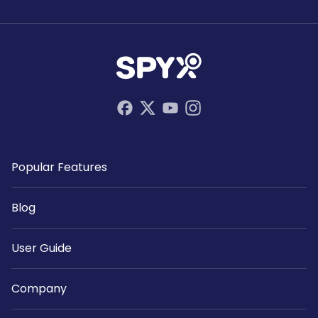
Popular Features
Blog
User Guide
Company