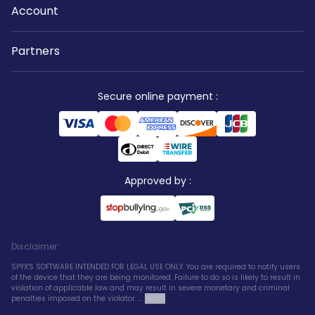
Account
Partners
Secure online payment
:
Approved by
:
Disclaimer
:
SPYX'S SOFTWARE INTENDED FOR LEGAL USE ONLY. You are required to notify users
of the device that they are being monitored. Failure to do so is likely to result in
violation of applicable law and may result in severe monetary and criminal
penalties imposed on the violator. ...
More