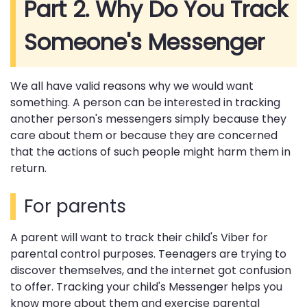
Part 2. Why Do You Track
Someone's Messenger
We all have valid reasons why we would want
something. A person can be interested in tracking
another person's messengers simply because they
care about them or because they are concerned
that the actions of such people might harm them in
return.
For parents
A parent will want to track their child's Viber for
parental control purposes. Teenagers are trying to
discover themselves, and the internet got confusion
to offer. Tracking your child's Messenger helps you
know more about them and exercise parental