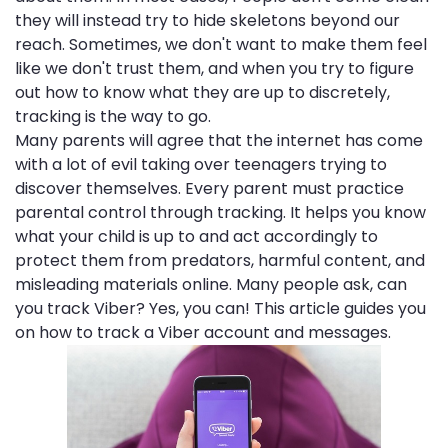
they will instead try to hide skeletons beyond our
reach. Sometimes, we don't want to make them feel
like we don't trust them, and when you try to figure
out how to know what they are up to discretely,
tracking is the way to go.
Many parents will agree that the internet has come
with a lot of evil taking over teenagers trying to
discover themselves. Every parent must practice
parental control through tracking. It helps you know
what your child is up to and act accordingly to
protect them from predators, harmful content, and
misleading materials online. Many people ask, can
you track Viber? Yes, you can! This article guides you
on how to track a Viber account and messages.