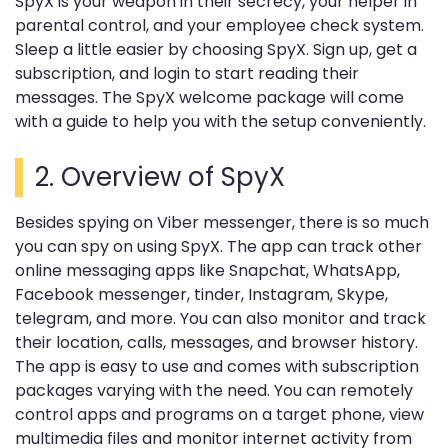
SpyX is your weapon in their secrecy, your helper in
parental control, and your employee check system.
Sleep a little easier by choosing SpyX. Sign up, get a
subscription, and login to start reading their
messages. The SpyX welcome package will come
with a guide to help you with the setup conveniently.
2. Overview of SpyX
Besides spying on Viber messenger, there is so much
you can spy on using SpyX. The app can track other
online messaging apps like Snapchat, WhatsApp,
Facebook messenger, tinder, Instagram, Skype,
telegram, and more. You can also monitor and track
their location, calls, messages, and browser history.
The app is easy to use and comes with subscription
packages varying with the need. You can remotely
control apps and programs on a target phone, view
multimedia files and monitor internet activity from