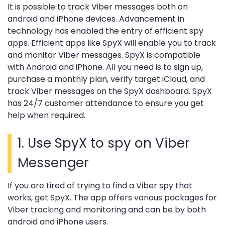
It is possible to track Viber messages both on
android and iPhone devices. Advancement in
technology has enabled the entry of efficient spy
apps. Efficient apps like SpyX will enable you to track
and monitor Viber messages. SpyX is compatible
with Android and iPhone. All you need is to sign up,
purchase a monthly plan, verify target iCloud, and
track Viber messages on the SpyX dashboard. SpyX
has 24/7 customer attendance to ensure you get
help when required.
1. Use SpyX to spy on Viber
Messenger
If you are tired of trying to find a Viber spy that
works, get SpyX. The app offers various packages for
Viber tracking and monitoring and can be by both
android and iPhone users.