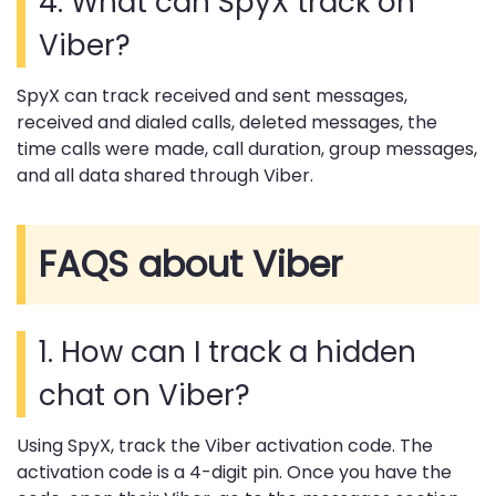
4. What can SpyX track on
Viber?
SpyX can track received and sent messages,
received and dialed calls, deleted messages, the
time calls were made, call duration, group messages,
and all data shared through Viber.
FAQS about Viber
1. How can I track a hidden
chat on Viber?
Using SpyX, track the Viber activation code. The
activation code is a 4-digit pin. Once you have the