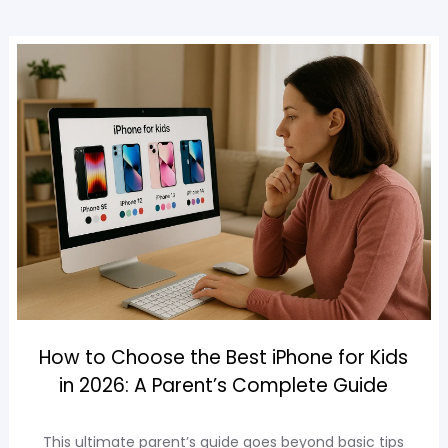
How to Choose the Best iPhone for Kids
in 2026: A Parent’s Complete Guide
This ultimate parent’s guide goes beyond basic tips