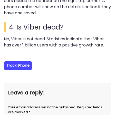
dots beside the contact on the right top corner. A
phone number will show on the details section if they
have one saved.
4. Is Viber dead?
No, Viber is not dead. Statistics indicate that Viber
has over 1 billion users with a positive growth rate.
Track iPhone
Leave a reply:
Your email address will not be published. Required fields
are marked *