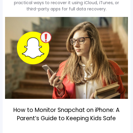
practical ways to recover it using iCloud, iTunes, or
third-party apps for full data recovery.
How to Monitor Snapchat on iPhone: A
Parent’s Guide to Keeping Kids Safe