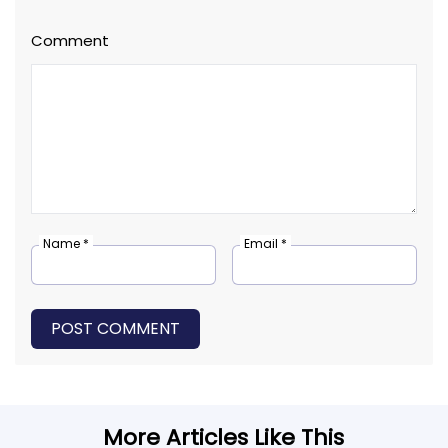
Comment
Name *
Email *
POST COMMENT
More Articles Like This