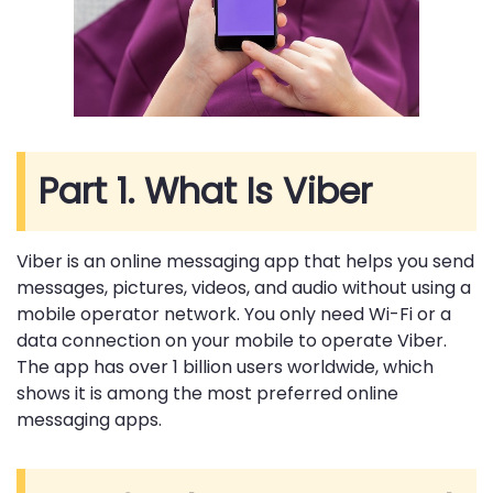
Part 1. What Is Viber
Viber is an online messaging app that helps you send
messages, pictures, videos, and audio without using a
mobile operator network. You only need Wi-Fi or a
data connection on your mobile to operate Viber.
The app has over 1 billion users worldwide, which
shows it is among the most preferred online
messaging apps.