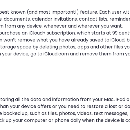
its best known (and most important!) feature. Each user wi
, documents, calendar invitations, contact lists, reminde
em from any device, whenever and wherever you want.
purchase an iCloud+ subscription, which starts at 99 cen
on won’t remove what you have already saved to iCloud, but
torage space by deleting photos, apps and other files you
from your device, go to iCloud.com and remove them from y
toring all the data and information from your Mac, iPad or
n your device offers or you need to restore a lost or 
 backed up, such as files, photos, videos, text messages,
back up your computer or phone daily when the device is 