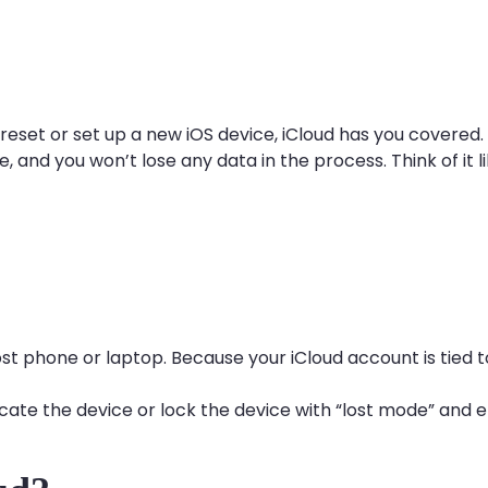
 reset or set up a new iOS device, iCloud has you covered
e, and you won’t lose any data in the process. Think of it 
lost phone or laptop. Because your iCloud account is tied 
cate the device or lock the device with “lost mode” and er