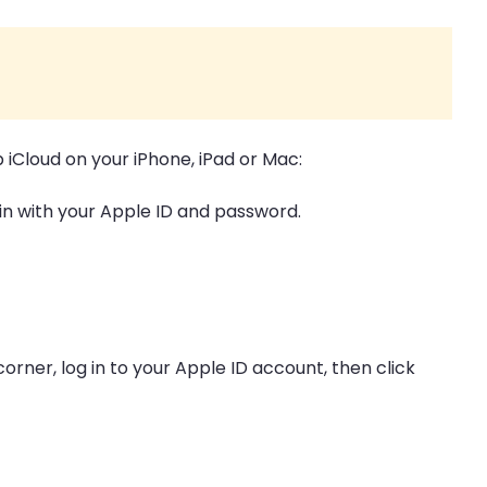
p iCloud on your iPhone, iPad or Mac:
 in with your Apple ID and password.
t corner, log in to your Apple ID account, then click