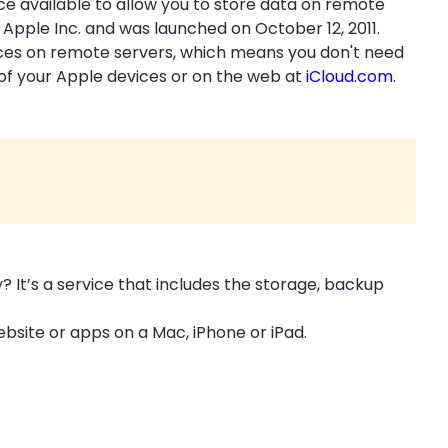
ace available to allow you to store data on remote
 Apple Inc. and was launched on October 12, 2011.
vices on remote servers, which means you don't need
 of your Apple devices or on the web at
iCloud.com
.
y? It’s a service that includes the storage, backup
ebsite or apps on a Mac, iPhone or iPad.