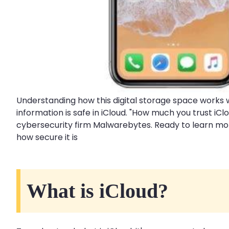
Understanding how this digital storage space works w
information is safe in iCloud. "How much you trust i
cybersecurity firm Malwarebytes. Ready to learn more
how secure it is
What is iCloud?