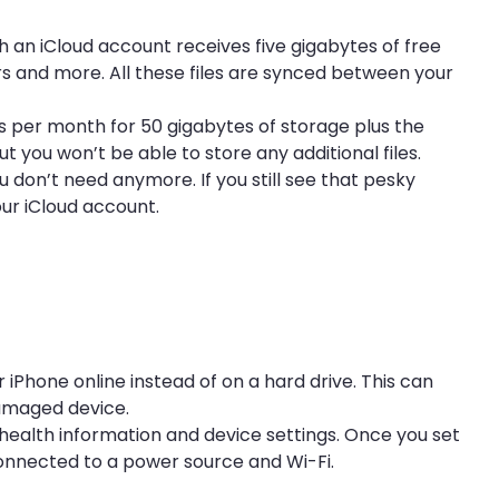
th an iCloud account receives five gigabytes of free
rs and more. All these files are synced between your
ts per month for 50 gigabytes of storage plus the
 you won’t be able to store any additional files.
 don’t need anymore. If you still see that pesky
our iCloud account.
 iPhone online instead of on a hard drive. This can
damaged device.
 health information and device settings. Once you set
connected to a power source and Wi-Fi.