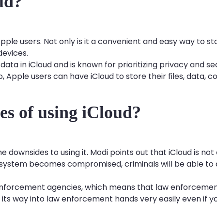
oud?
Apple users. Not only is it a convenient and easy way to st
devices.
ta in iCloud and is known for prioritizing privacy and sec
, Apple users can have iCloud to store their files, data, c
es of using iCloud?
me downsides to using it. Modi points out that iCloud is n
d system becomes compromised, criminals will be able to 
 enforcement agencies, which means that law enforcement
d its way into law enforcement hands very easily even if y