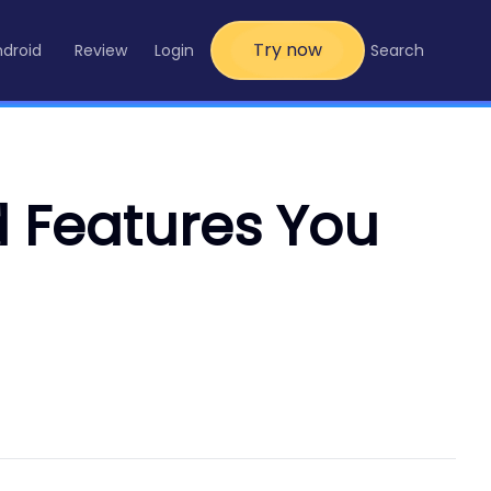
Try now
ndroid
Review
Login
Search
d Features You