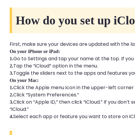
How do you set up iCl
First, make sure your devices are updated with the la
On your iPhone or iPad:
Go to Settings and tap your name at the top. If you
1.
Tap the “iCloud” option in the menu.
2.
Toggle the sliders next to the apps and features you
3.
On your Mac:
Click the Apple menu icon in the upper-left corner 
1.
Click “System Preferences.”
2.
Click on “Apple ID,” then click “iCloud.” If you don’t 
3.
“iCloud.”
Select each app or feature you want to store on iC
4.