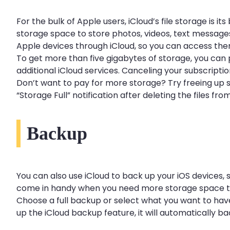
For the bulk of Apple users, iCloud’s file storage is 
storage space to store photos, videos, text messages
Apple devices through iCloud, so you can access th
To get more than five gigabytes of storage, you can 
additional iCloud services. Canceling your subscripti
Don’t want to pay for more storage? Try freeing up s
“Storage Full” notification after deleting the files 
Backup
You can also use iCloud to back up your iOS devices, s
come in handy when you need more storage space tha
Choose a full backup or select what you want to have
up the iCloud backup feature, it will automatically 