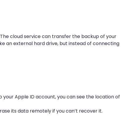
. The cloud service can transfer the backup of your
like an external hard drive, but instead of connecting
to your Apple ID account, you can see the location of
ase its data remotely if you can’t recover it.