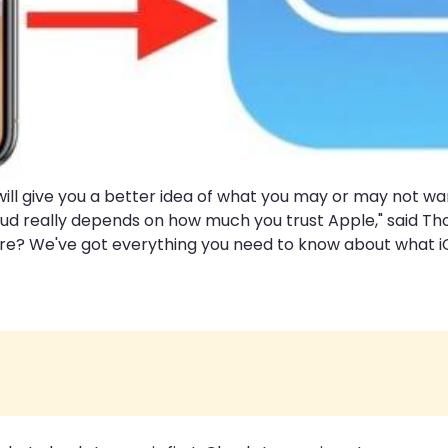
ill give you a better idea of what you may or may not wa
Cloud really depends on how much you trust Apple," said T
? We've got everything you need to know about what iClou