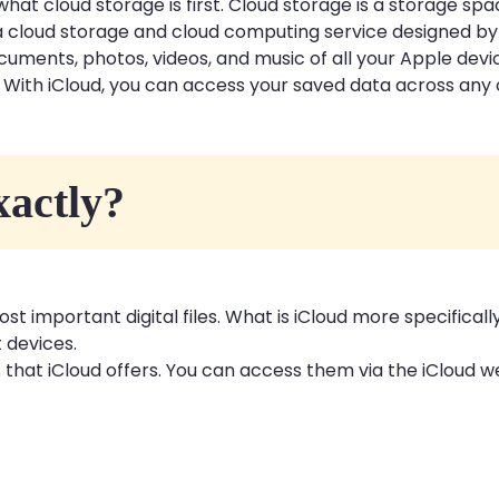
what cloud storage is first. Cloud storage is a storage sp
s a cloud storage and cloud computing service designed by
ocuments, photos, videos, and music of all your Apple de
s. With iCloud, you can access your saved data across any
xactly?
st important digital files. What is iCloud more specificall
t devices.
 that iCloud offers. You can access them via the iCloud w