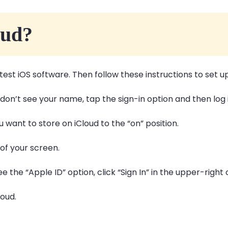
oud?
test iOS software. Then follow these instructions to set u
 don’t see your name, tap the sign-in option and then log
 want to store on iCloud to the “on” position.
of your screen.
see the “Apple ID” option, click “Sign In” in the upper-righ
loud.