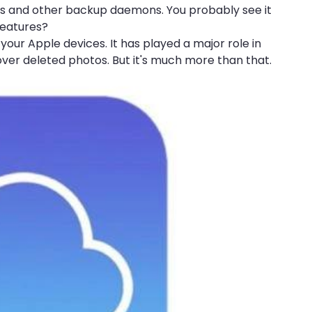
ess and other backup daemons. You probably see it
features?
your Apple devices. It has played a major role in
over deleted photos. But it's much more than that.