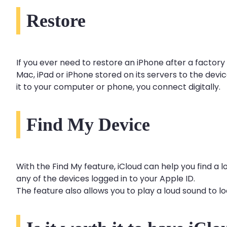
Restore
If you ever need to restore an iPhone after a factory
Mac, iPad or iPhone stored on its servers to the devic
it to your computer or phone, you connect digitally.
Find My Device
With the Find My feature, iCloud can help you find a 
any of the devices logged in to your Apple ID.
The feature also allows you to play a loud sound to lo