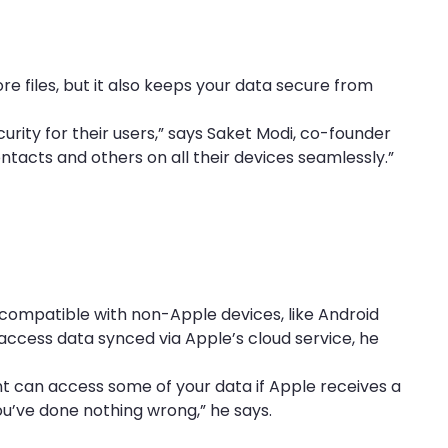
ore files, but it also keeps your data secure from
urity for their users,” says Saket Modi, co-founder
ontacts and others on all their devices seamlessly.”
ot compatible with non-Apple devices, like Android
access data synced via Apple’s cloud service, he
 can access some of your data if Apple receives a
ou’ve done nothing wrong,” he says.