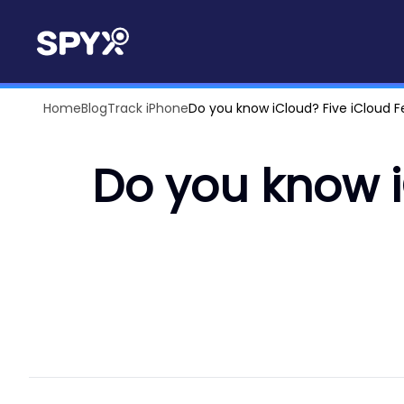
Home
Blog
Track iPhone
Do you know iCloud? Five iCloud 
Do you know i