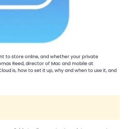
nt to store online, and whether your private
homas Reed, director of Mac and mobile at
d is, how to set it up, why and when to use it, and