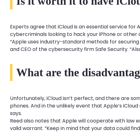
Is it worth it to have iCl
Experts agree that iCloud is an essential service for 
cybercriminals looking to hack your iPhone or other 
“Apple uses industry-standard methods for securing da
and CEO of the cybersecurity firm Safe Security. “Also
What are the disadvantag
Unfortunately, iCloud isn’t perfect, and there are so
phones. And in the unlikely event that Apple’s iClou
says.
Reed also notes that Apple will cooperate with law
valid warrant. “Keep in mind that your data could fin