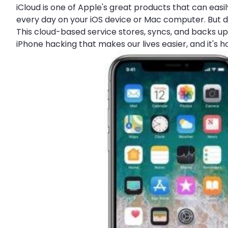
iCloud is one of Apple's great products that can ea
every day on your iOS device or Mac computer. But do
This cloud-based service stores, syncs, and backs up 
iPhone hacking that makes our lives easier, and it's