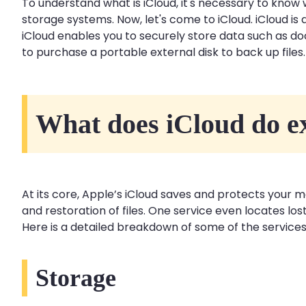
To understand what is iCloud, it's necessary to know 
storage systems. Now, let's come to iCloud. iCloud i
iCloud enables you to securely store data such as d
to purchase a portable external disk to back up file
What does iCloud do e
At its core, Apple’s iCloud saves and protects your mo
and restoration of files. One service even locates los
Here is a detailed breakdown of some of the services
Storage