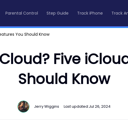
Parental Control
Step Guide
Track iPhone
Track A
Features You Should Know
Cloud? Five iClou
Should Know
Jerry Wiggins
Last updated:
Jul 26, 2024