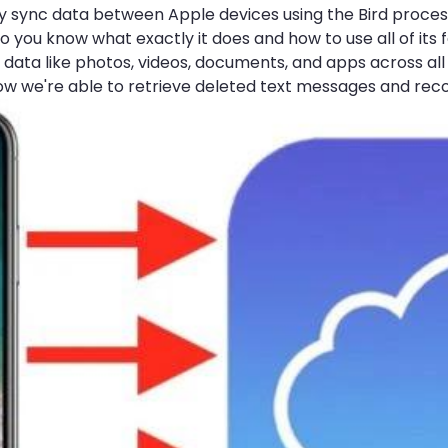
sily sync data between Apple devices using the Bird proc
 you know what exactly it does and how to use all of its 
data like photos, videos, documents, and apps across all 
 how we're able to retrieve deleted text messages and rec