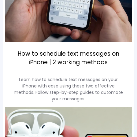
How to schedule text messages on
iPhone | 2 working methods
Learn how to schedule text messages on your
iPhone with ease using these two effective
methods. Follow step-by-step guides to automate
your messages.