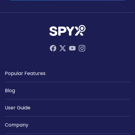
Popular Features
Blog
User Guide
Company