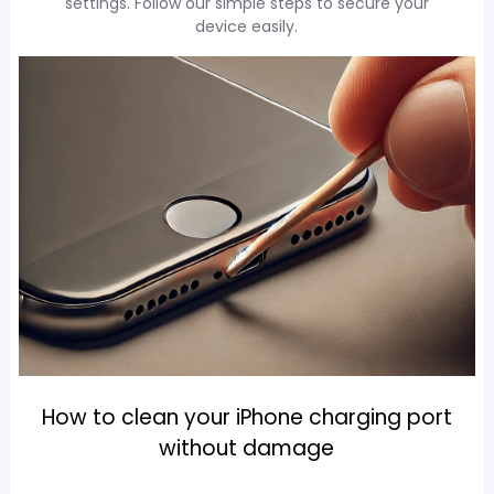
settings. Follow our simple steps to secure your
device easily.
How to clean your iPhone charging port
without damage