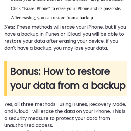
Click "Erase iPhone" to erase your iPhone and its passcode.
After erasing, you can restore from a backup.
These methods will erase your iPhone, but if you
Note:
have a backup in iTunes or iCloud, you will be able to
restore your data after erasing your device. If you
don't have a backup, you may lose your data.
Bonus: How to restore
your data from a backup
Yes, all three methods—using iTunes, Recovery Mode,
and iCloud—will erase the data on your iPhone. This is
a security measure to protect your data from
unauthorized access.