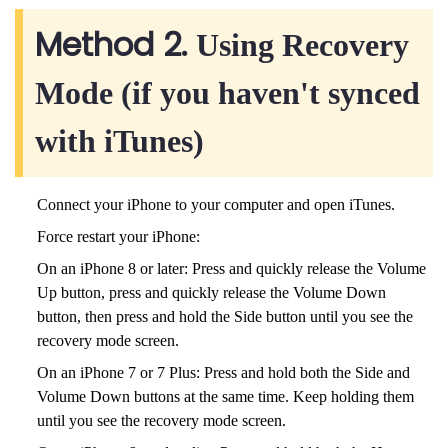
Method 2.
Using Recovery
Mode (if you haven't synced
with iTunes)
Connect your iPhone to your computer and open iTunes.
Force restart your iPhone:
On an iPhone 8 or later: Press and quickly release the Volume
Up button, press and quickly release the Volume Down
button, then press and hold the Side button until you see the
recovery mode screen.
On an iPhone 7 or 7 Plus: Press and hold both the Side and
Volume Down buttons at the same time. Keep holding them
until you see the recovery mode screen.