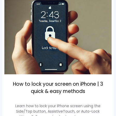
How to lock your screen on iPhone | 3
quick & easy methods
Learn how to lock your iPhone screen using the
Side/Top button, AssistiveTouch, or Auto-Lock