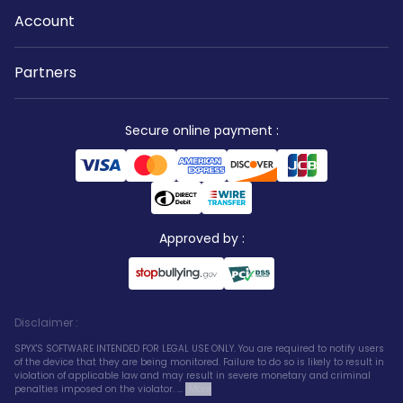
Account
Partners
Secure online payment
:
Approved by
:
Disclaimer
:
SPYX'S SOFTWARE INTENDED FOR LEGAL USE ONLY. You are required to notify users
of the device that they are being monitored. Failure to do so is likely to result in
violation of applicable law and may result in severe monetary and criminal
penalties imposed on the violator. ...
More