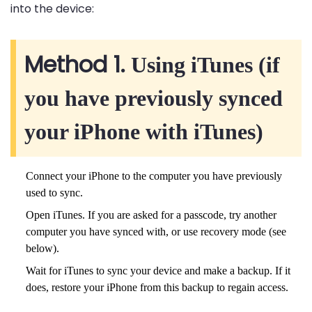
into the device:
Method 1.
Using iTunes (if
you have previously synced
your iPhone with iTunes)
Connect your iPhone to the computer you have previously
used to sync.
Open iTunes. If you are asked for a passcode, try another
computer you have synced with, or use recovery mode (see
below).
Wait for iTunes to sync your device and make a backup. If it
does, restore your iPhone from this backup to regain access.