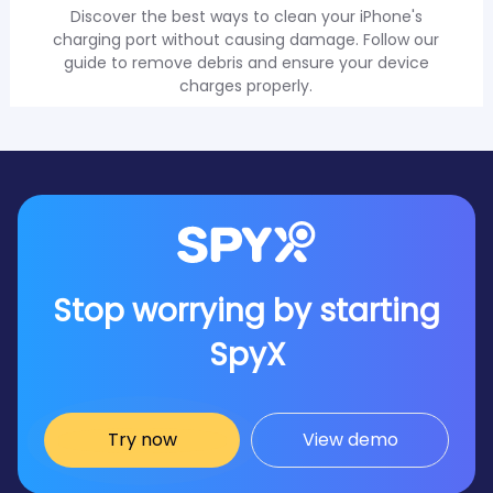
Discover the best ways to clean your iPhone's
charging port without causing damage. Follow our
guide to remove debris and ensure your device
charges properly.
Stop worrying by starting
SpyX
Try now
View demo