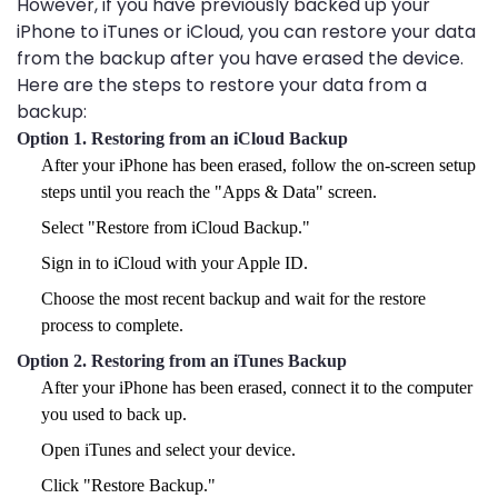
However, if you have previously backed up your
iPhone to iTunes or iCloud, you can restore your data
from the backup after you have erased the device.
Here are the steps to restore your data from a
backup:
Option 1. Restoring from an iCloud Backup
After your iPhone has been erased, follow the on-screen setup
steps until you reach the "Apps & Data" screen.
Select "Restore from iCloud Backup."
Sign in to iCloud with your Apple ID.
Choose the most recent backup and wait for the restore
process to complete.
Option 2. Restoring from an iTunes Backup
After your iPhone has been erased, connect it to the computer
you used to back up.
Open iTunes and select your device.
Click "Restore Backup."