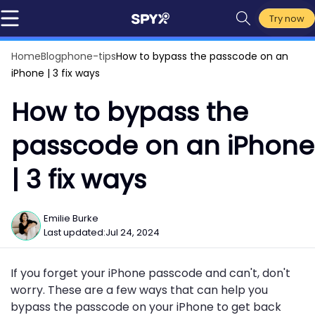
Try now
Home
Blog
phone-tips
How to bypass the passcode on an
iPhone | 3 fix ways
How to bypass the
passcode on an iPhone
| 3 fix ways
Emilie Burke
Last updated:
Jul 24, 2024
If you forget your iPhone passcode and can't, don't
worry. These are a few ways that can help you
bypass the passcode on your iPhone to get back