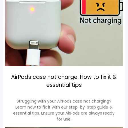
AirPods case not charge: How to fix it &
essential tips
Struggling with your AirPods case not charging?
Learn how to fix it with our step-by-step guide &
essential tips. Ensure your AirPods are always ready
for use.