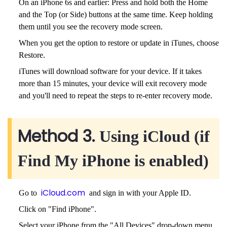
On an iPhone 6s and earlier: Press and hold both the Home
and the Top (or Side) buttons at the same time. Keep holding
them until you see the recovery mode screen.
When you get the option to restore or update in iTunes, choose
Restore.
iTunes will download software for your device. If it takes
more than 15 minutes, your device will exit recovery mode
and you'll need to repeat the steps to re-enter recovery mode.
Method 3.
Using iCloud (if
Find My iPhone is enabled)
iCloud.com
Go to
and sign in with your Apple ID.
Click on "Find iPhone".
Select your iPhone from the "All Devices" drop-down menu.