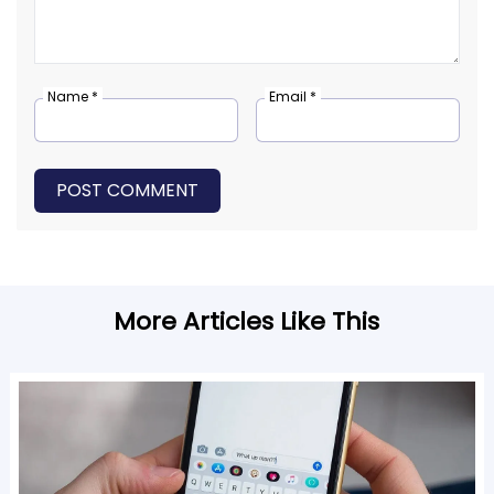
Name *
Email *
POST COMMENT
More Articles Like This