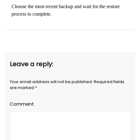
Choose the most recent backup and wait for the restore
process to complete.
Leave a reply:
Your email address will not be published. Required fields
are marked *
Comment