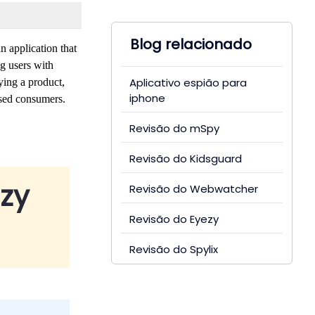
Blog relacionado
n application that
g users with
Aplicativo espião para
ying a product,
iphone
used consumers.
Revisão do mSpy
Revisão do Kidsguard
zy
Revisão do Webwatcher
Revisão do Eyezy
Revisão do Spylix