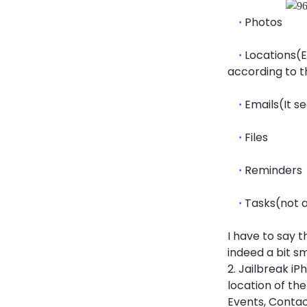
Photos
·
Locations(E
·
according to th
Emails(It s
·
Files
·
Reminders
·
Tasks(not 
·
I have to say t
indeed a bit sm
2. Jailbreak iP
location of the
Events, Contac