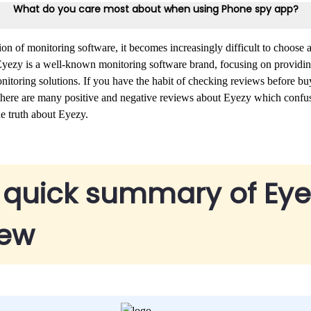
What do you care most about when using Phone spy app?
tion of monitoring software, it becomes increasingly difficult to choose a
 Eyezy is a well-known monitoring software brand, focusing on providin
toring solutions. If you have the habit of checking reviews before bu
t there are many positive and negative reviews about Eyezy which conf
he truth about Eyezy.
 quick summary of Eye
iew