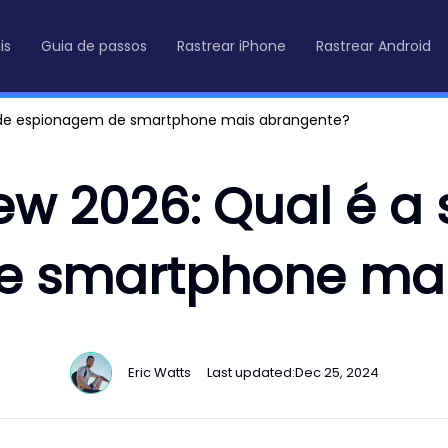
is
Guia de passos
Rastrear iPhone
Rastrear Android
o de espionagem de smartphone mais abrangente?
ew 2026: Qual é a
e smartphone mai
Eric Watts
Last updated:
Dec 25, 2024