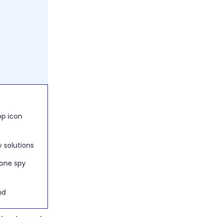
e invisible
y solutions
 solutions
nd