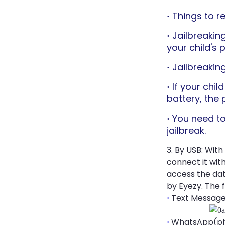
Things to 
·
Jailbreakin
·
your child's 
Jailbreaking
·
If your chi
·
battery, the 
You need to
·
jailbreak.
3. By USB: With
connect it wit
access the dat
by Eyezy. The 
Text Messag
·
WhatsApp(pho
·