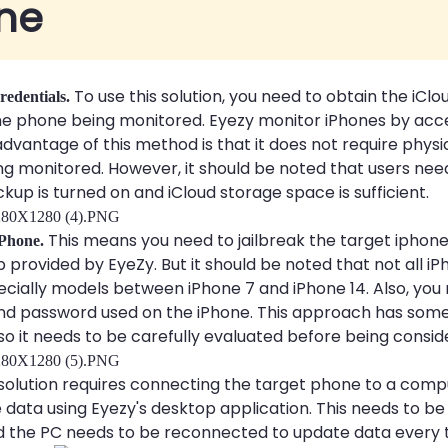
ne
To use this solution, you need to obtain the iCl
redentials.
e phone being monitored. Eyezy monitor iPhones by acce
dvantage of this method is that it does not require physi
g monitored. However, it should be noted that users nee
kup is turned on and iCloud storage space is sufficient.
This means you need to jailbreak the target iphone 
 iPhone.
 provided by EyeZy. But it should be noted that not all i
pecially models between iPhone 7 and iPhone 14. Also, yo
nd password used on the iPhone. This approach has some 
 so it needs to be carefully evaluated before being consid
solution requires connecting the target phone to a comp
 data using Eyezy's desktop application. This needs to be
d the PC needs to be reconnected to update data every 