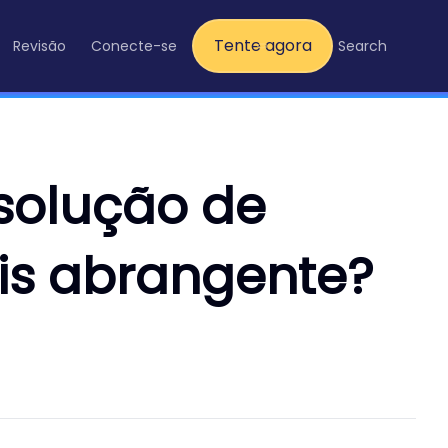
Tente agora
Revisão
Conecte-se
Search
 solução de
s abrangente?