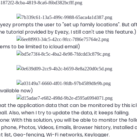
yezy prompts the user to "set up family locations". But af
e tutorial provided by Eyezy, I still can't use this feature.)
eems to be limited to icloud email)
available now)
hat the application data that can be monitored by this icl
all. Also, when I try to update the data, it keeps failing.
hone: With this solution, you will be able to monitor the fol
 phone, Photos, Videos, Emails, Browser history, Installed 
t list, Geo-fencing, Wi-Fi networks, Keylogger.