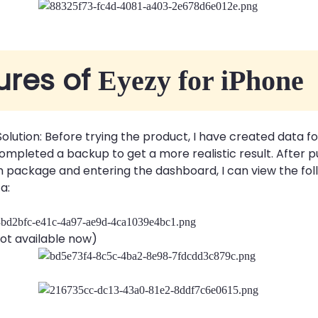
ures of
Eyezy for iPhone
 Solution: Before trying the product, I have created data f
mpleted a backup to get a more realistic result. After 
package and entering the dashboard, I can view the fol
a:
ot available now)