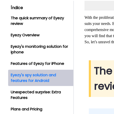
Índice
The quick summary of Eyezy
With the prolifera
review
suits your needs.
comprehensive moni
Eyezy Overview
you will find tha
So, let’s unravel t
Eyezy's monitoring solution for
iphone
Features of Eyezy for iPhone
The
Eyezy's spy solution and
features for Android
rev
Unexpected surprise: Extra
Features
Plans and Pricing