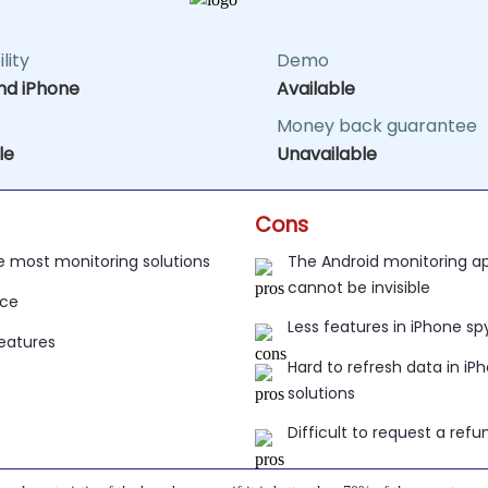
lity
Demo
nd iPhone
Available
Money back guarantee
le
Unavailable
Cons
e most monitoring solutions
The Android monitoring app icon cannot b
ice
Less features in iPhone sp
Features
Hard to refresh data in iPhone spy
Difficult to request a refu