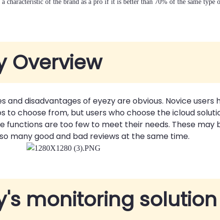
a characteristic of the brand as a pro if it is better than 70% of the same type 
y Overview
s and disadvantages of eyezy are obvious. Novice users
s to choose from, but users who choose the icloud soluti
 the functions are too few to meet their needs. These may
 so many good and bad reviews at the same time.
y's monitoring solution