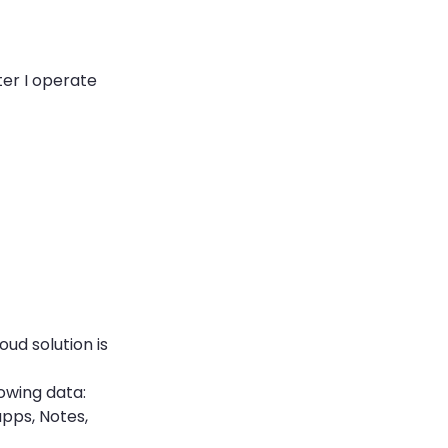
ter I operate
oud solution is
lowing data:
apps, Notes,