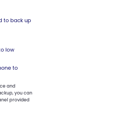
ed to back up
to low
hone to
ice and
ackup, you can
anel provided