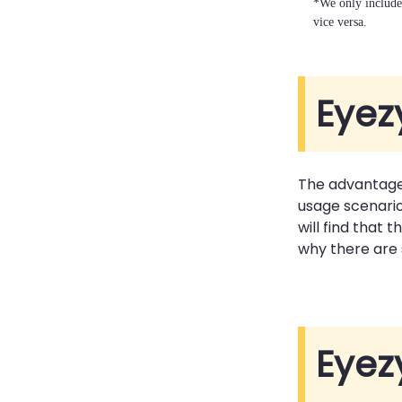
*We only include 
vice versa.
Eyez
The advantage
usage scenario
will find that
why there are
Eyez