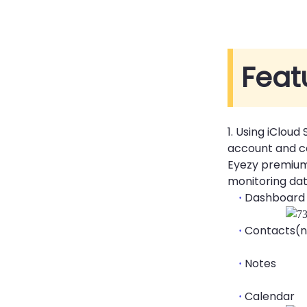
Feat
1. Using iCloud
account and co
Eyezy premium 
monitoring dat
Dashboard
·
Contacts(n
·
Notes
·
Calendar
·