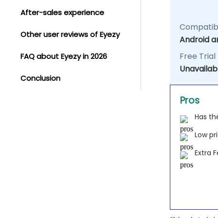
After-sales experience
Compatibi
Other user reviews of Eyezy
Android a
Free Trial
FAQ about Eyezy in 2026
Unavailab
Conclusion
Pros
Has th
Low pr
Extra 