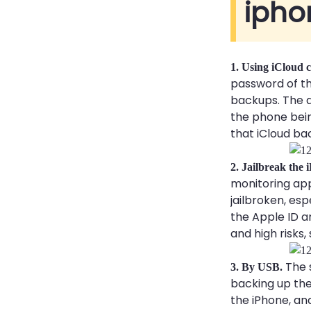
ipho
1. Using iCloud c
password of th
backups. The a
the phone bein
that iCloud bac
2. Jailbreak the
monitoring app
jailbroken, es
the Apple ID a
and high risks,
The 
3. By USB.
backing up the
the iPhone, an