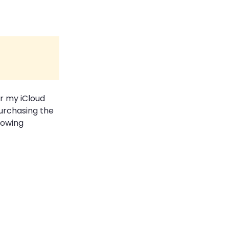
or my iCloud
purchasing the
lowing