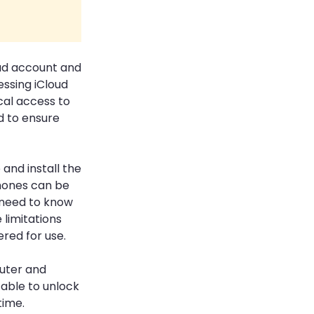
oud account and
ssing iCloud
cal access to
d to ensure
and install the
Phones can be
u need to know
limitations
ered for use.
uter and
 able to unlock
time.