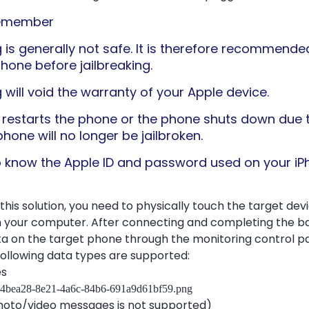
remember
g is generally not safe. It is therefore recommend
phone before jailbreaking.
 will void the warranty of your Apple device.
ld restarts the phone or the phone shuts down due 
phone will no longer be jailbroken.
 know the Apple ID and password used on your iP
 this solution, you need to physically touch the target dev
h your computer. After connecting and completing the b
a on the target phone through the monitoring control p
following data types are supported:
es
to/video messages is not supported)