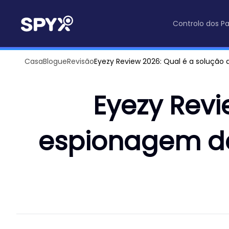
Controlo dos Pa
Casa
Blogue
Revisão
Eyezy Review 2026: Qual é a soluçã
Eyezy Revi
espionagem d