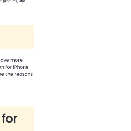
of products, and
 have more
on for iPhone
 be the reasons
 for