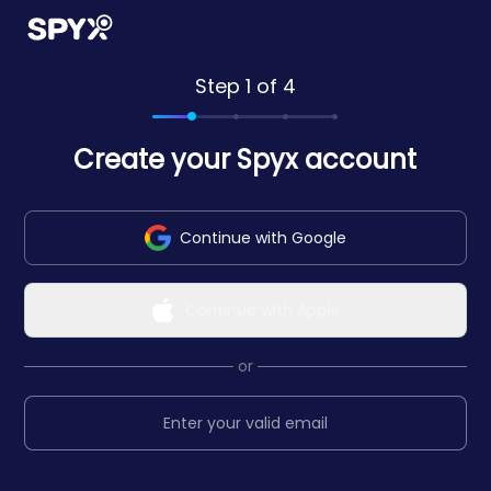
Step 1 of 4
Create your Spyx account
Continue with Google
Continue with Apple
or