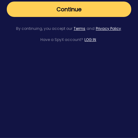
Continue
By continuing, you accept our
Terms
and
Privacy Policy
.
Have a SpyX account?
LOG IN