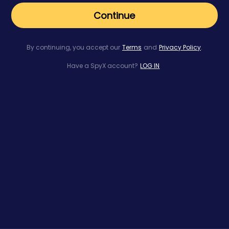
Continue
By continuing, you accept our
Terms
and
Privacy Policy
.
Have a SpyX account?
LOG IN