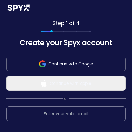
Step 1 of 4
Create your Spyx account
Continue with Google
Continue with Apple
or