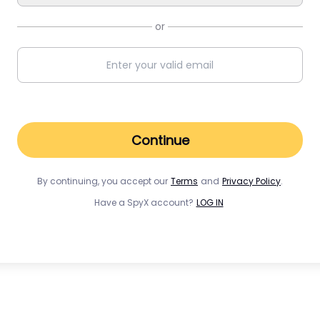
or
Continue
By continuing, you accept our
Terms
and
Privacy Policy
.
Have a SpyX account?
LOG IN