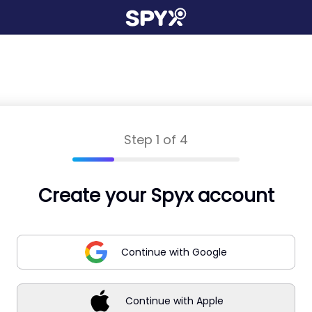
Step 1 of 4
Create your Spyx account
Continue with Google
Continue with Apple