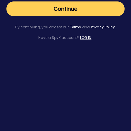
Continue
By continuing, you accept our
Terms
and
Privacy Policy
.
Have a SpyX account?
LOG IN