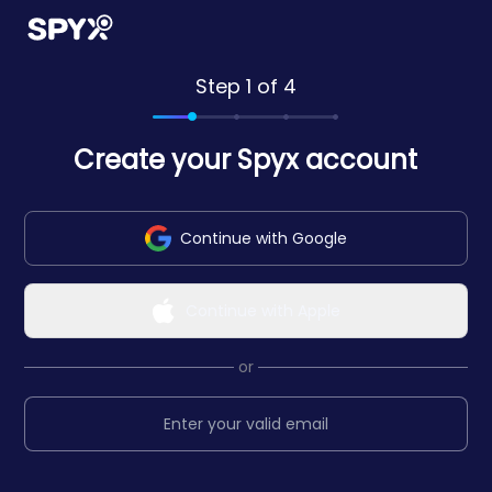
Step 1 of 4
Create your Spyx account
Continue with Google
Continue with Apple
or