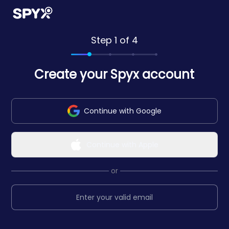
Step 1 of 4
Create your Spyx account
Continue with Google
Continue with Apple
or