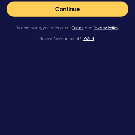
Continue
By continuing, you accept our
Terms
and
Privacy Policy
.
Have a SpyX account?
LOG IN