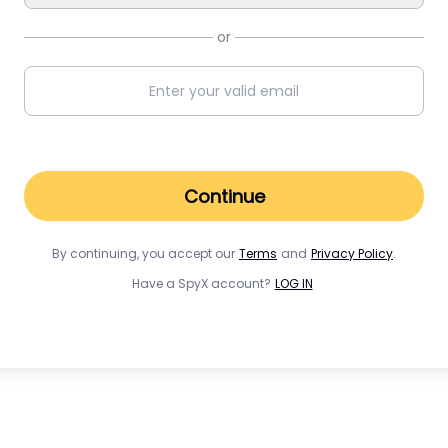
or
Continue
By continuing, you accept our
Terms
and
Privacy Policy
.
Have a SpyX account?
LOG IN