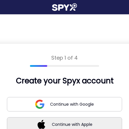
Step 1 of 4
Create your Spyx account
Continue with Google
Continue with Apple