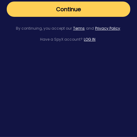
Continue
By continuing, you accept our
Terms
and
Privacy Policy
.
Have a SpyX account?
LOG IN