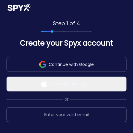
Step 1 of 4
Create your Spyx account
Continue with Google
Continue with Apple
or