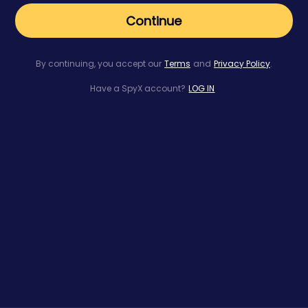
Continue
By continuing, you accept our
Terms
and
Privacy Policy
.
Have a SpyX account?
LOG IN