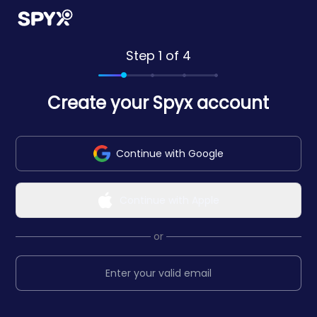
Step 1 of 4
Create your Spyx account
Continue with Google
Continue with Apple
or