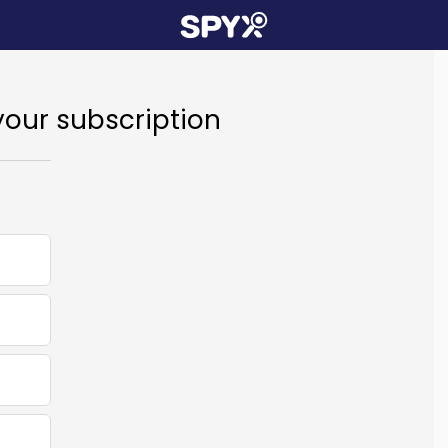
your subscription