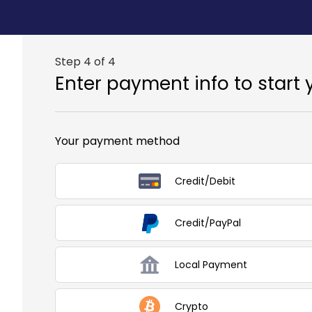
Step 4 of 4
Enter payment info to start 
Your payment method
Credit/Debit
Credit/PayPal
Local Payment
Crypto