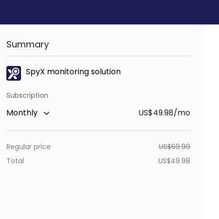
Summary
SpyX monitoring solution
Subscription
Monthly
US$49.98/mo
Regular price
US$
69.99
Total
US$
49.98