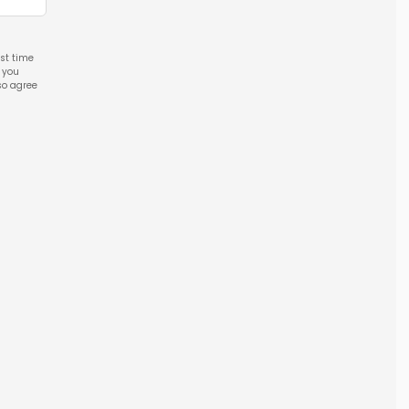
rst time
l you
so agree