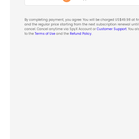
By completing payment, you agree: You will be charged US$
49.98
at fi
and the regular price starting from the next subscription renewal unti
cancel. Cancel anytime via SpyX Account or
Customer Support.
You al
to the
Terms of Use
and the
Refund Policy.