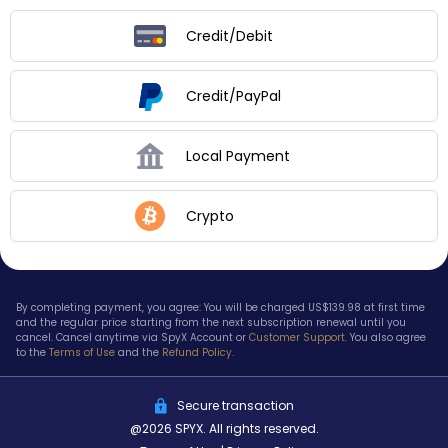
Credit/Debit
Credit/PayPal
Local Payment
Crypto
By completing payment, you agree: You will be charged US$
139.98
at first time
and the regular price starting from the next subscription renewal until you
cancel. Cancel anytime via SpyX Account or
Customer Support.
You also agree
to the
Terms of Use
and the
Refund Policy.
Secure transaction
@2026 SPYX. All rights reserved.