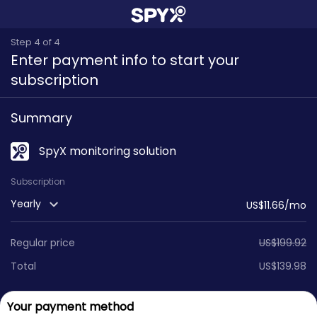
Step 4 of 4
Enter payment info to start your
subscription
Summary
SpyX monitoring solution
Subscription
Yearly
US$11.66/mo
Regular price
US$
199.92
Total
US$
139.98
Your payment method