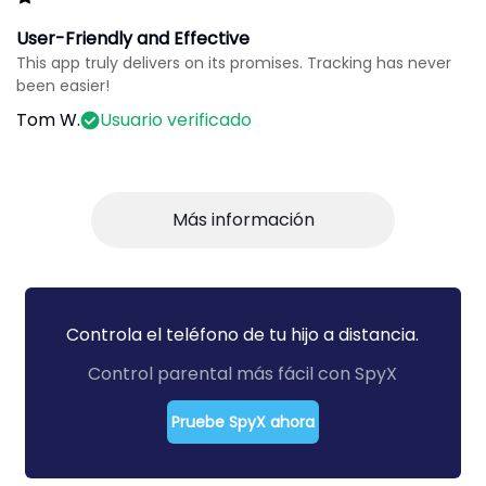
User-Friendly and Effective
This app truly delivers on its promises. Tracking has never
been easier!
Tom W.
Usuario verificado
Más información
Controla el teléfono de tu hijo a distancia.
Control parental más fácil con SpyX
Pruebe SpyX ahora