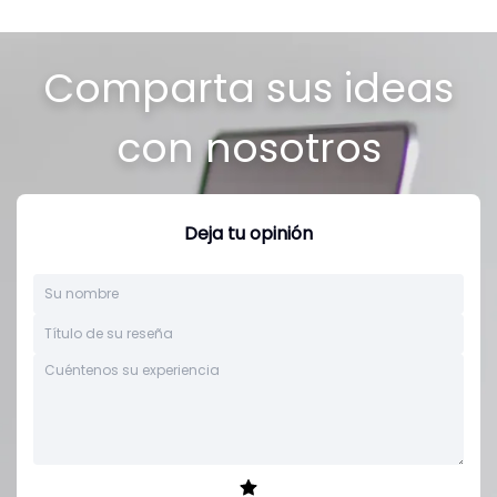
Comparta sus ideas
con nosotros
Deja tu opinión