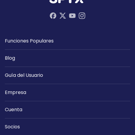
Funciones Populares
Blog
Guía del Usuario
Empresa
Cuenta
Socios