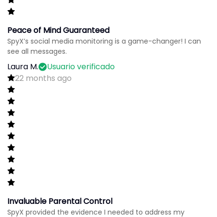
Peace of Mind Guaranteed
SpyX’s social media monitoring is a game-changer! I can
see all messages.
Laura M.
Usuario verificado
22 months ago
Invaluable Parental Control
SpyX provided the evidence I needed to address my