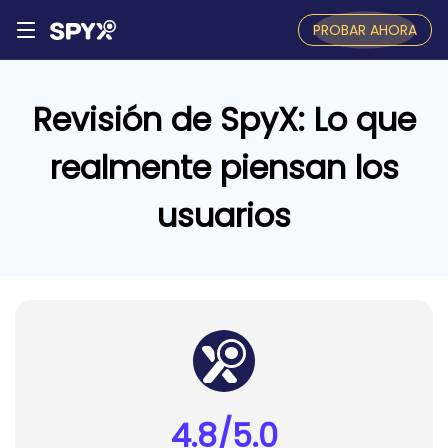
PROBAR AHORA
Revisión de SpyX: Lo que
realmente piensan los
usuarios
4.8/5.0