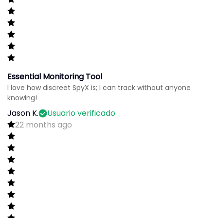
Essential Monitoring Tool
I love how discreet SpyX is; I can track without anyone
knowing!
Jason K.
Usuario verificado
22 months ago