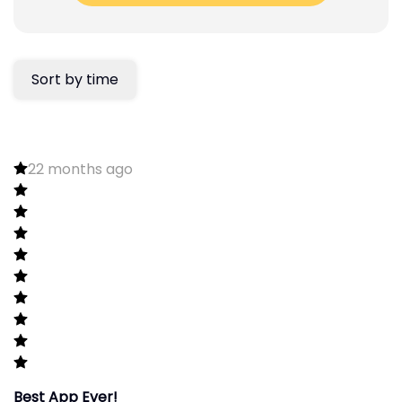
Sort by time
22 months ago
Best App Ever!