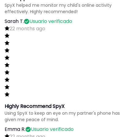
SpyX helped me monitor my child's online activity
effectively. Highly recommended!
Sarah T.
Usuario verificado
22 months ago
Highly Recommend SpyX
Using SpyX to keep an eye on my partner's phone has
given me peace of mind.
Emma R.
Usuario verificado
22 months ago