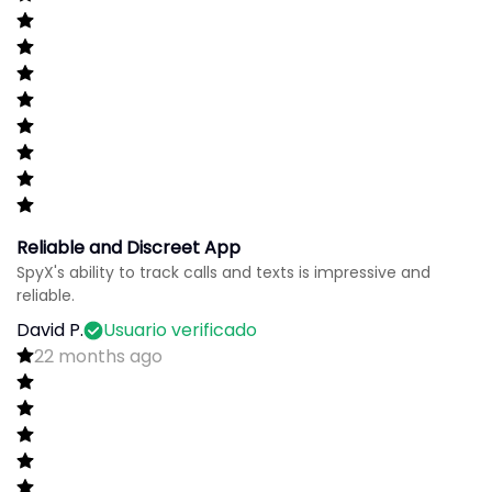
Reliable and Discreet App
SpyX's ability to track calls and texts is impressive and
reliable.
David P.
Usuario verificado
22 months ago