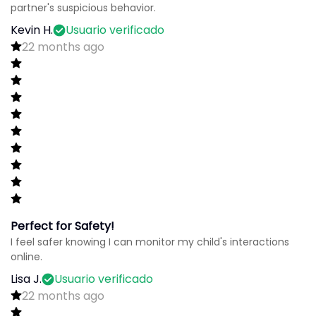
partner's suspicious behavior.
Kevin H.
Usuario verificado
22 months ago
Perfect for Safety!
I feel safer knowing I can monitor my child's interactions
online.
Lisa J.
Usuario verificado
22 months ago