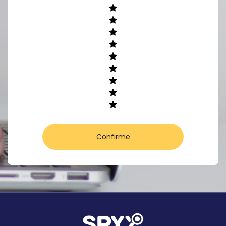
Confirme