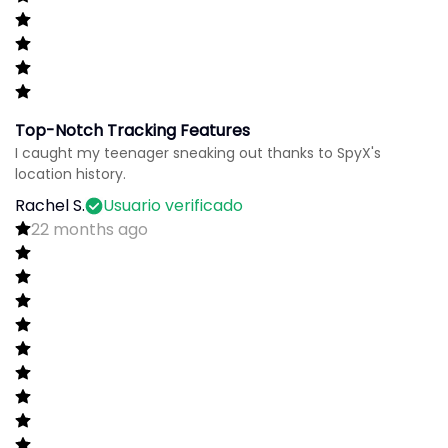
Top-Notch Tracking Features
I caught my teenager sneaking out thanks to SpyX's
location history.
Rachel S.
Usuario verificado
22 months ago