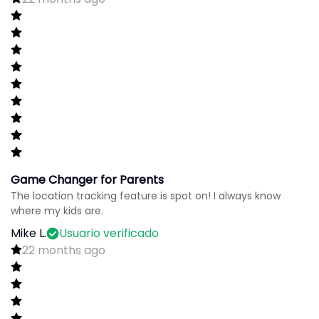
Game Changer for Parents
The location tracking feature is spot on! I always know
where my kids are.
Mike L.
Usuario verificado
22 months ago