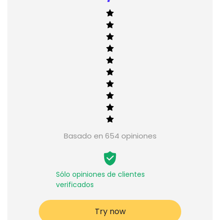
Basado en 654 opiniones
Sólo opiniones de clientes
verificados
Try now